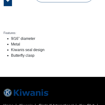
Features:
9/16" diameter
Metal
Kiwanis seal design
Butterfly clasp