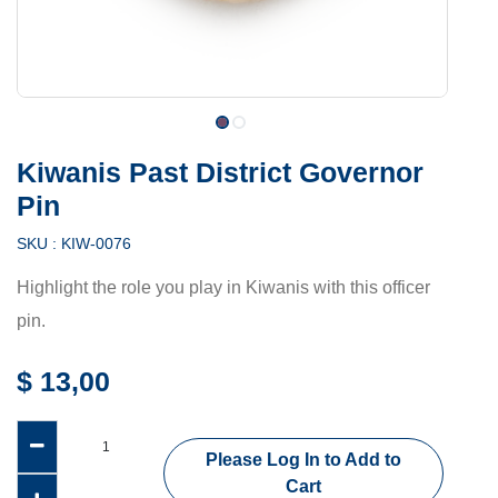
Kiwanis Past District Governor
Pin
SKU :
KIW-0076
Highlight the role you play in Kiwanis with this officer
pin.
$
13,00
Please Log In to Add to
Cart