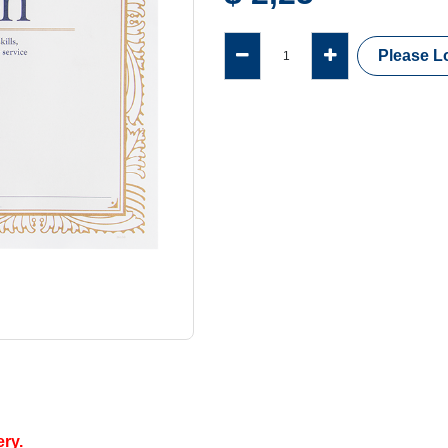
Please Lo
ery.