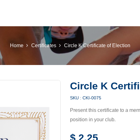
 K INTL
KEY CLUB
BUILDERS CLUB
K-KIDS
AKTI
Home
Certificates
Circle K Certificate of Election
Circle K Certif
SKU :
CKI-0075
Present this certificate to a m
position in your club.
$
2,25