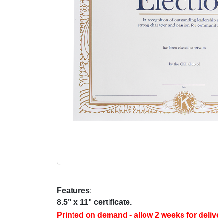
Features:
8.5" x 11" certificate.
Printed on demand - allow 2 weeks for deliv