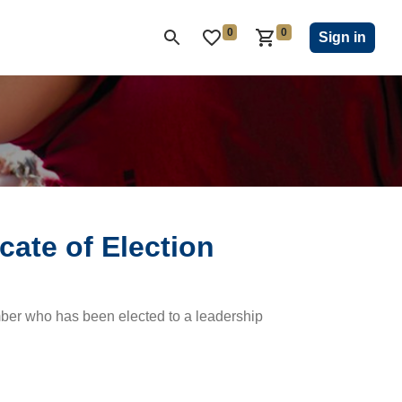
0
0
ON CLUB
KIWANIS CHILDREN'S FUND
CLOSEOUT
Sign in
icate of Election
ember who has been elected to a leadership