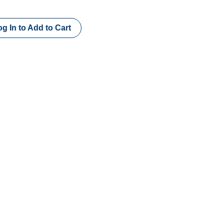
g In to Add to Cart