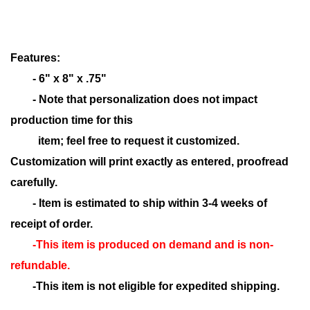
Features:
- 6" x 8" x .75"
- Note that personalization does not impact
production time for this
item; feel free to request it customized.
Customization will print exactly as entered, proofread
carefully.
- Item is estimated to ship within 3-4 weeks of
receipt of order.
-This item is produced on demand and is non-
refundable.
-This item is not eligible for expedited shipping.