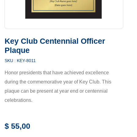
Key Club Centennial Officer
Plaque
SKU :
KEY-8011
Honor presidents that have achieved excellence
during the commemorative year of Key Club. This
plaque can be present at year end or centennial
celebrations.
$
55,00