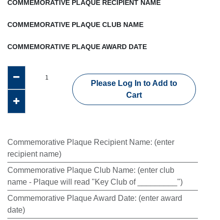
COMMEMORATIVE PLAQUE RECIPIENT NAME
COMMEMORATIVE PLAQUE CLUB NAME
COMMEMORATIVE PLAQUE AWARD DATE
Please Log In to Add to
Cart
Commemorative Plaque Recipient Name
:
(enter
recipient name)
Commemorative Plaque Club Name
:
(enter club
name - Plaque will read "Key Club of _________")
Commemorative Plaque Award Date
:
(enter award
date)