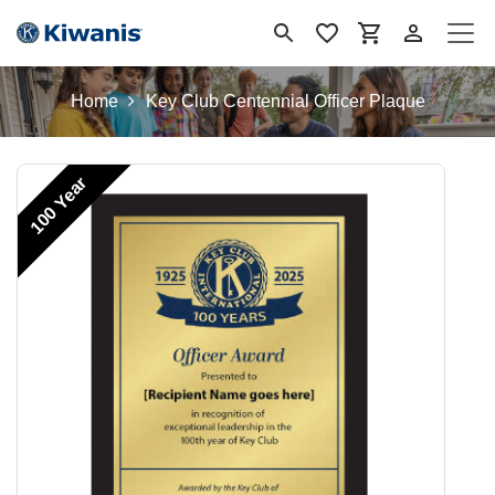
Se rendre au contenu
Home
Key Club Centennial Officer Plaque
100 Year