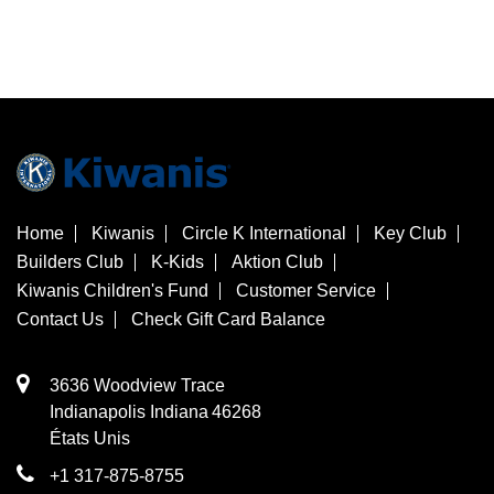
Home
Kiwanis
Circle K International
Key Club
Builders Club
K-Kids
Aktion Club
Kiwanis Children's Fund
Customer Service
Contact Us
Check Gift Card Balance
3636 Woodview Trace
​Indianapolis
Indiana
46268
États Unis
+1 317-875-8755