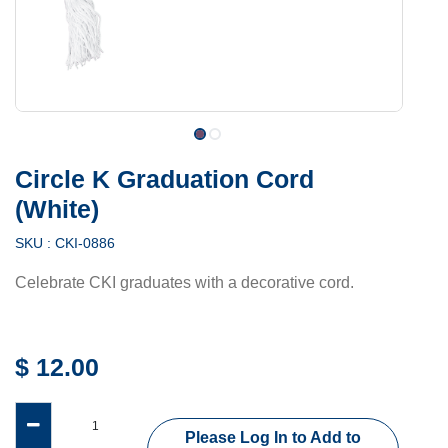
Circle K Graduation Cord
(White)
SKU :
CKI-0886
Celebrate CKI graduates with a decorative cord.
$
12.00
Please Log In to Add to