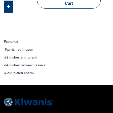
Cart
Features:
-Fabric - soft rayon
-72 inches end to end
-64 inches between tassels
-Gold plated charm