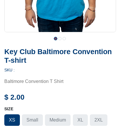
Key Club Baltimore Convention
T-shirt
SKU :
Baltimore Convention T Shirt
$
2.00
SIZE
XS
Small
Medium
XL
2XL