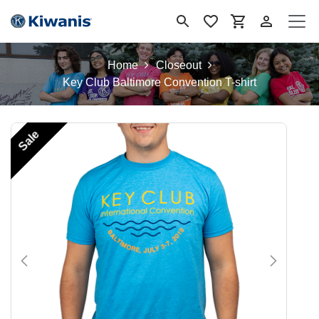
Skip to Content
Home
Closeout
Key Club Baltimore Convention T-shirt
Sale