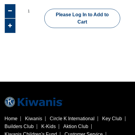
Please Log In to Add to
Cart
Home
Kiwanis
Circle K International
Key Club
Builders Club
K-Kids
Aktion Club
Kiwanis Children's Fund
Customer Service