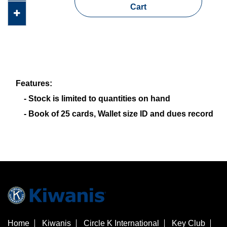
Cart
Features:
- Stock is limited to quantities on hand
- Book of 25 cards, Wallet size ID and dues record
Home
Kiwanis
Circle K International
Key Club