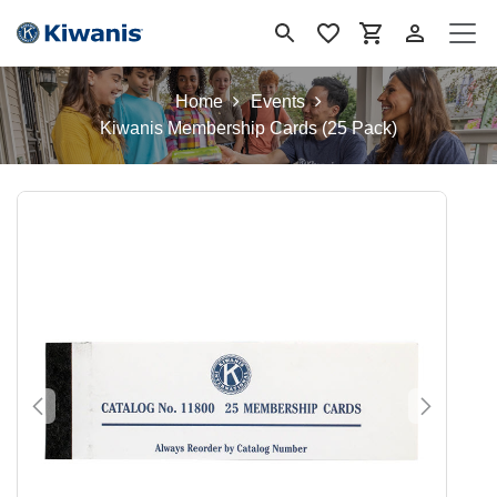
Ir al contenido
Home
Events
Kiwanis Membership Cards (25 Pack)