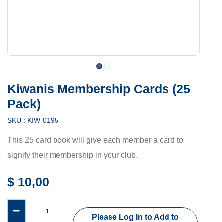
Kiwanis Membership Cards (25
Pack)
SKU :
KIW-0195
This 25 card book will give each member a card to
signify their membership in your club.
$
10,00
Please Log In to Add to