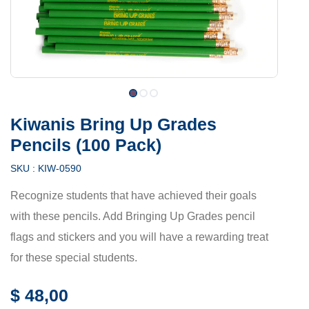
Kiwanis Bring Up Grades
Pencils (100 Pack)
SKU :
KIW-0590
Recognize students that have achieved their goals
with these pencils. Add Bringing Up Grades pencil
flags and stickers and you will have a rewarding treat
for these special students.
$
48,00