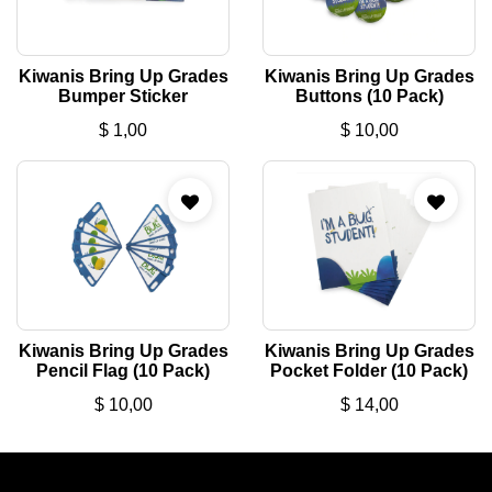
Kiwanis Bring Up Grades
Kiwanis Bring Up Grades
Bumper Sticker
Buttons (10 Pack)
$
1,00
$
10,00
Kiwanis Bring Up Grades
Kiwanis Bring Up Grades
Pencil Flag (10 Pack)
Pocket Folder (10 Pack)
$
10,00
$
14,00