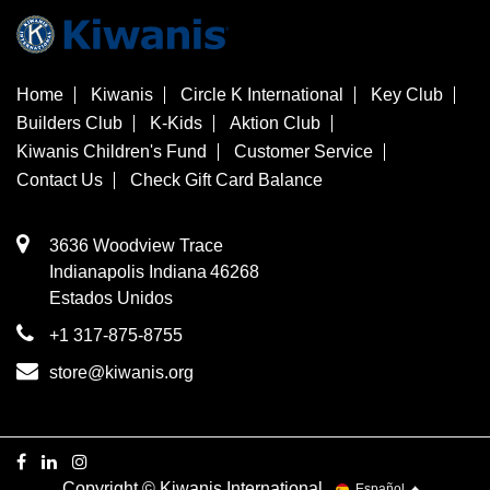
Home
Kiwanis
Circle K International
Key Club
Builders Club
K-Kids
Aktion Club
Kiwanis Children's Fund
Customer Service
Contact Us
Check Gift Card Balance
3636 Woodview Trace
​Indianapolis
Indiana
46268
Estados Unidos
+1 317-875-8755
store@kiwanis.org
Copyright © Kiwanis International
Español