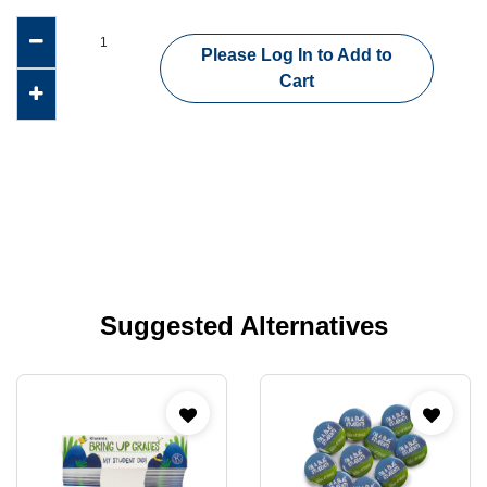
Please Log In to Add to
Cart
Suggested Alternatives