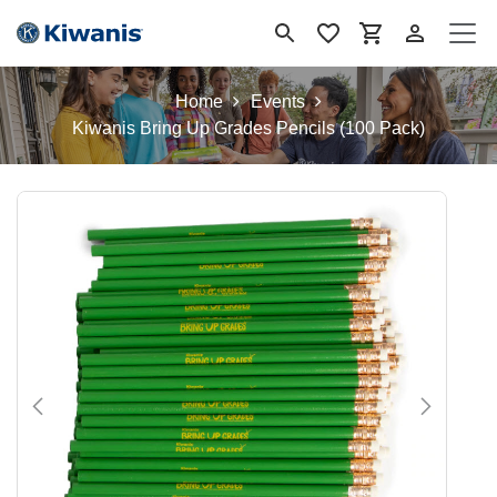
Ir al contenido
Home
Events
Kiwanis Bring Up Grades Pencils (100 Pack)