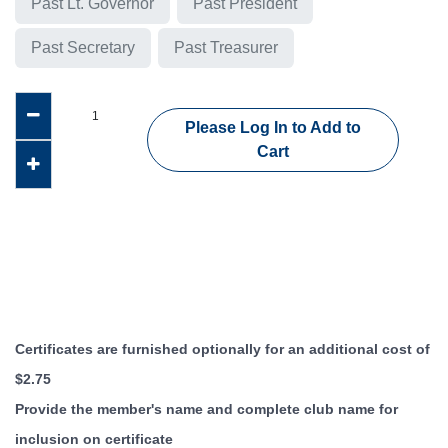
Past Lt. Governor
Past President
Past Secretary
Past Treasurer
Please Log In to Add to
Cart
Certificates are furnished optionally for an additional cost of
$2.75
Provide the member's name and complete club name for
inclusion on certificate