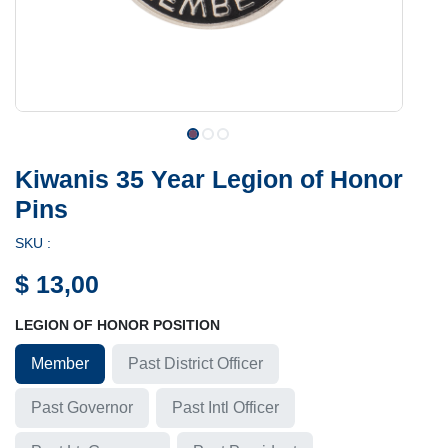
Kiwanis 35 Year Legion of Honor
Pins
SKU :
$
13,00
LEGION OF HONOR POSITION
Member
Past District Officer
Past Governor
Past Intl Officer