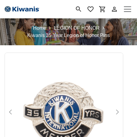
Se rendre au contenu
Home
LEGION OF HONOR
Kiwanis 35 Year Legion of Honor Pins