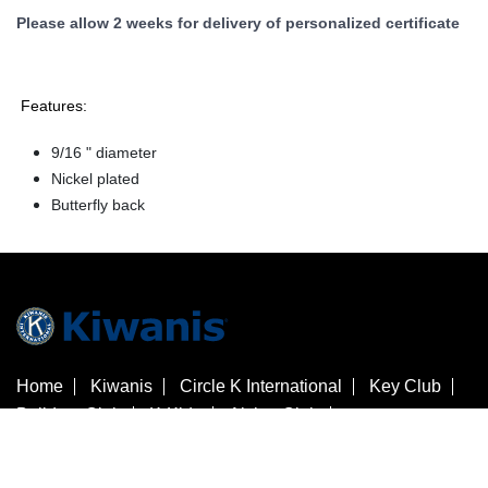
Please allow 2 weeks for delivery of personalized certificate
Features:
9/16 " diameter
Nickel plated
Butterfly back
Home
Kiwanis
Circle K International
Key Club
Builders Club
K-Kids
Aktion Club
Kiwanis Children's Fund
Customer Service
Contact Us
Check Gift Card Balance