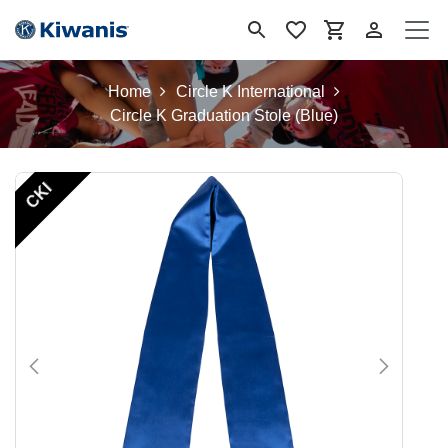
Skip to Content
Home
Circle K International
Circle K Graduation Stole (Blue)
CKI