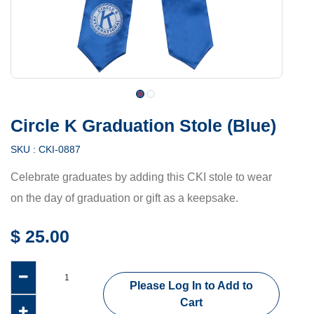
Circle K Graduation Stole (Blue)
SKU :
CKI-0887
Celebrate graduates by adding this CKI stole to wear
on the day of graduation or gift as a keepsake.
$
25.00
Please Log In to Add to
Cart