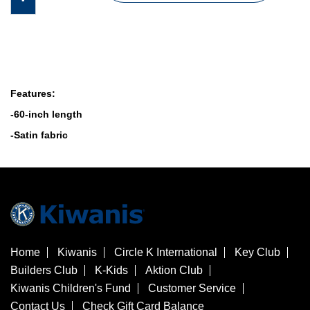
Features:
-60-inch length
-Satin fabric
Home
Kiwanis
Circle K International
Key Club
Builders Club
K-Kids
Aktion Club
Kiwanis Children's Fund
Customer Service
Contact Us
Check Gift Card Balance