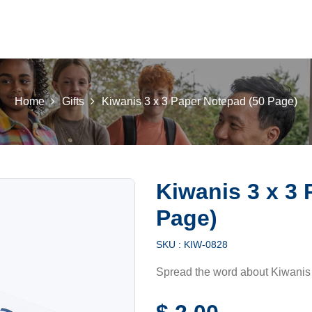
 K INTL
KEY CLUB
BUILDERS CLUB
K-KIDS
AKTI
Home
Gifts
Kiwanis 3 x 3 Paper Notepad (50 Page)
Kiwanis 3 x 3 
Page)
SKU :
KIW-0828
Spread the word about Kiwanis