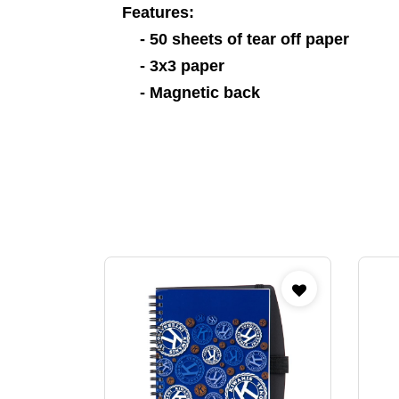
Features:
- 50 sheets of tear off paper
- 3x3 paper
- Magnetic back