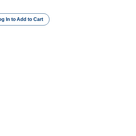
g In to Add to Cart