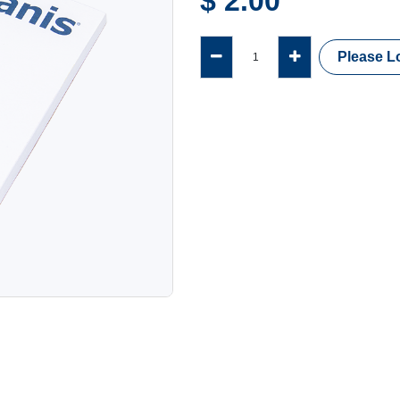
$
2.00
Please Lo