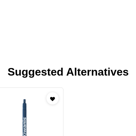
Suggested Alternatives