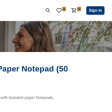
0
0
ON CLUB
KIWANIS CHILDREN'S FUND
CLOSEOUT
Sign in
Paper Notepad (50
 with branded paper Notepads.