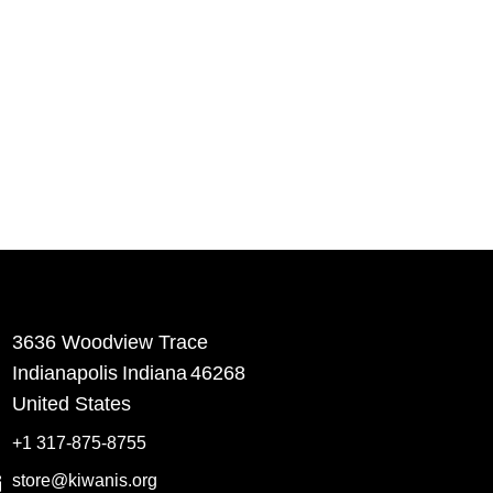
3636 Woodview Trace
​Indianapolis
Indiana
46268
United States
+1 317-875-8755
store@kiwanis.org