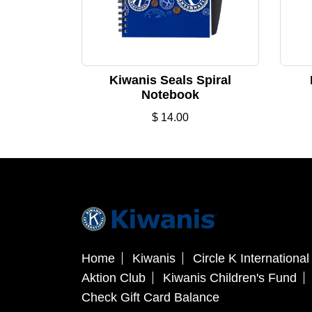
Kiwanis Seals Spiral
Notebook
$
14.00
Home
Kiwanis
Circle K International
Aktion Club
Kiwanis Children's Fund
Check Gift Card Balance