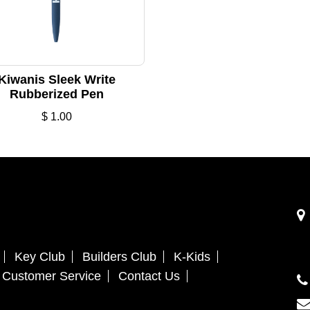
Kiwanis Sleek Write
Rubberized Pen
$
1.00
Key Club
Builders Club
K-Kids
Customer Service
Contact Us