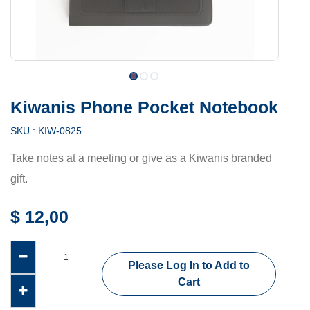
Kiwanis Phone Pocket Notebook
SKU :
KIW-0825
Take notes at a meeting or give as a Kiwanis branded
gift.
$
12,00
Please Log In to Add to
Cart