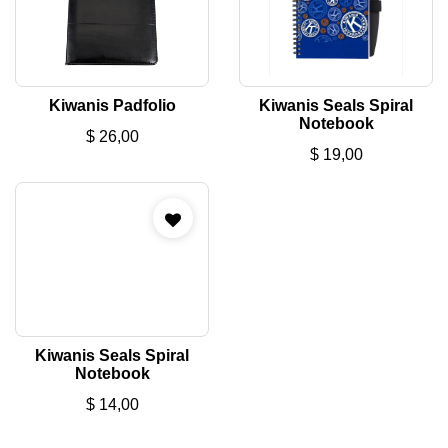
Kiwanis Padfolio
Kiwanis Seals Spiral
Notebook
$
26,00
$
19,00
Kiwanis Seals Spiral
Notebook
$
14,00