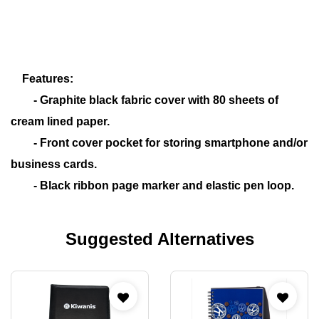
Features:
- Graphite black fabric cover with 80 sheets of
cream lined paper.
- Front cover pocket for storing smartphone and/or
business cards.
- Black ribbon page marker and elastic pen loop.
Suggested Alternatives