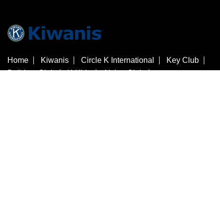
Home
Kiwanis
Circle K International
Key Club
Builders Club
K-Kids
Aktion Club
Kiwanis Children's Fund
Customer Service
Contact Us
Check Gift Card Balance
3636 Woodview Trace
​Indianapolis
Indiana
46268
Estados Unidos
+1 317-875-8755
store@kiwanis.org