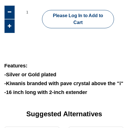
Please Log In to Add to
Cart
Features:
-Silver or Gold plated
-Kiwanis branded with pave crystal above the "i"
-16 inch long with 2-inch extender
Suggested Alternatives