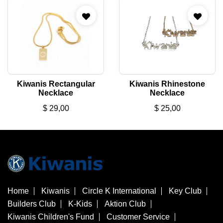
Kiwanis Rectangular
Kiwanis Rhinestone
Necklace
Necklace
$
29,00
$
25,00
Home
Kiwanis
Circle K International
Key Club
Builders Club
K-Kids
Aktion Club
Kiwanis Children's Fund
Customer Service