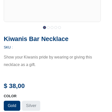
Kiwanis Bar Necklace
SKU :
Show your Kiwanis pride by wearing or giving this
necklace as a gift.
$
38,00
COLOR
Gold
Silver