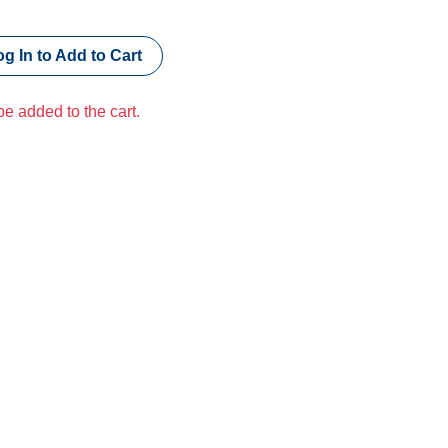
g In to Add to Cart
e added to the cart.