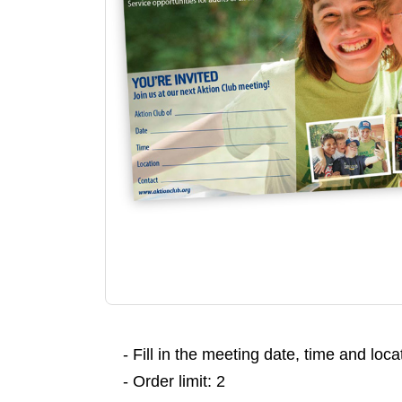
- Fill in the meeting date, time and loc
- Order limit: 2