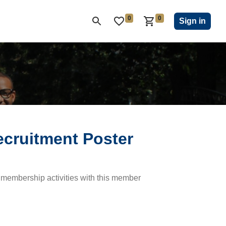
0
0
ON CLUB
KIWANIS CHILDREN'S FUND
CLOSEOUT
Sign in
ecruitment Poster
membership activities with this member