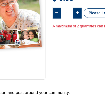
Please Lo
A maximum of 2 quantities can b
ation and post around your community.