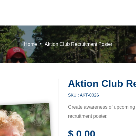
 K INTL
KEY CLUB
BUILDERS CLUB
K-KIDS
AKTI
Home
Aktion Club Recruitment Poster
Aktion Club R
SKU :
AKT-0026
Create awareness of upcoming 
recruitment poster.
$
0.00