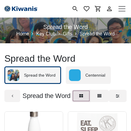
Skip to Content
Spread the Word
Home
Key Club
Gifts
Spread the Word
Spread the Word
Spread the Word
Centennial
Spread the Word