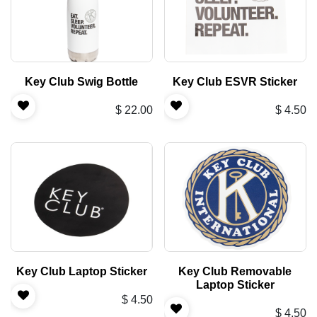
Key Club Swig Bottle
Key Club ESVR Sticker
$
22.00
$
4.50
Key Club Laptop Sticker
Key Club Removable
Laptop Sticker
$
4.50
$
4.50