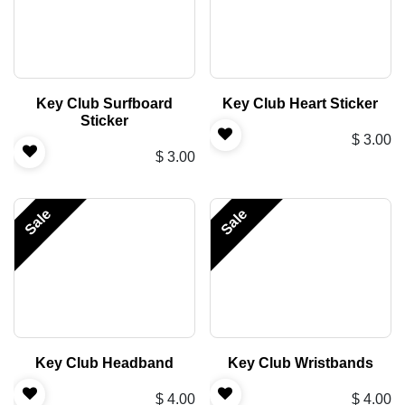
Key Club Surfboard
Key Club Heart Sticker
Sticker
$
3.00
$
3.00
Sale
Sale
Key Club Headband
Key Club Wristbands
$
4.00
$
4.00