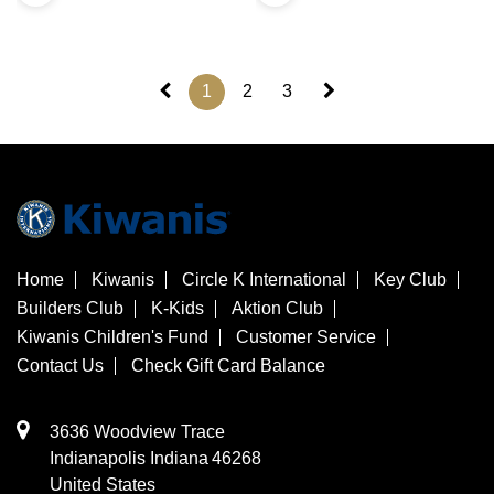
1
2
3
Home
Kiwanis
Circle K International
Key Club
Builders Club
K-Kids
Aktion Club
Kiwanis Children's Fund
Customer Service
Contact Us
Check Gift Card Balance
3636 Woodview Trace
​Indianapolis
Indiana
46268
United States