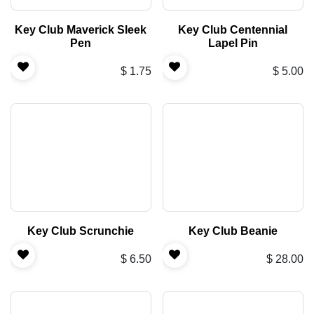
Key Club Maverick Sleek
Key Club Centennial
Pen
Lapel Pin
$
1.75
$
5.00
Key Club Scrunchie
Key Club Beanie
$
6.50
$
28.00