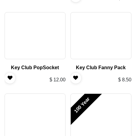
Key Club PopSocket
Key Club Fanny Pack
$
12.00
$
8.50
100 Year