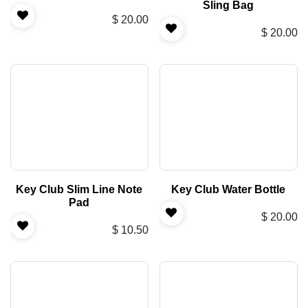
Sling Bag
$
20.00
$
20.00
Key Club Slim Line Note
Key Club Water Bottle
Pad
$
20.00
$
10.50