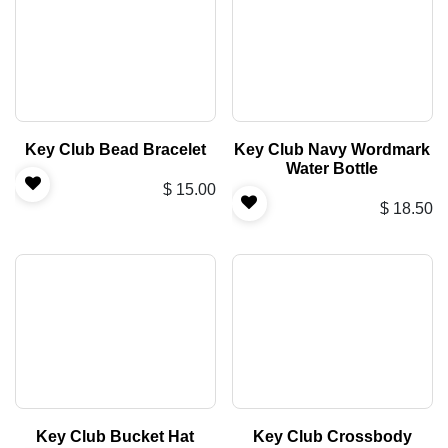
Key Club Bead Bracelet
Key Club Navy Wordmark
Water Bottle
$
15.00
$
18.50
Key Club Bucket Hat
Key Club Crossbody