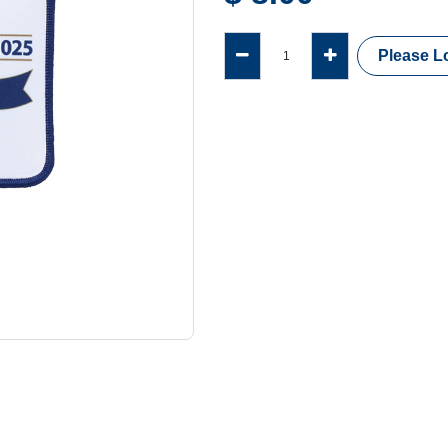
Please Lo