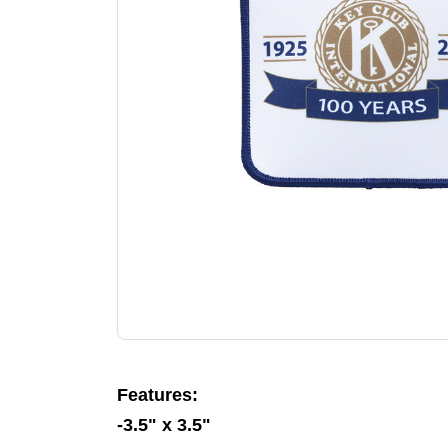
Features:
-3.5" x 3.5"