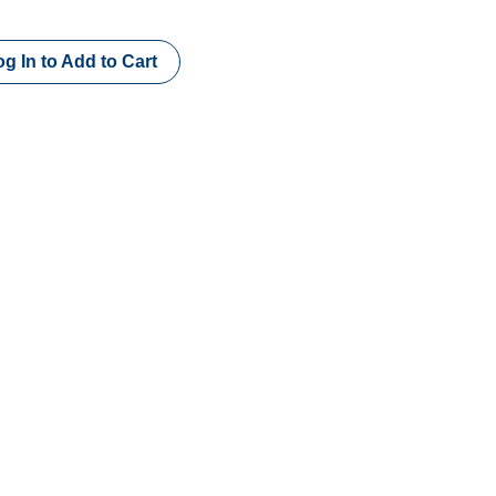
g In to Add to Cart