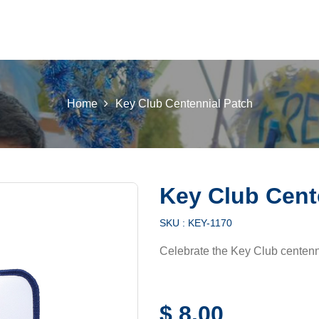
 K INTL
KEY CLUB
BUILDERS CLUB
K-KIDS
AKTI
Home
Key Club Centennial Patch
Key Club Cent
SKU :
KEY-1170
Celebrate the Key Club centenni
$
8.00