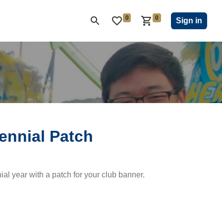
0
0
ON CLUB
KIWANIS CHILDREN'S FUND
CLOSEOUT
Sign in
ennial Patch
al year with a patch for your club banner.