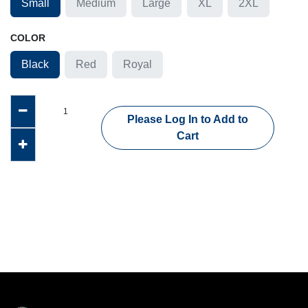
Small
Medium
Large
XL
2XL
COLOR
Black
Red
Royal
Please Log In to Add to
Cart