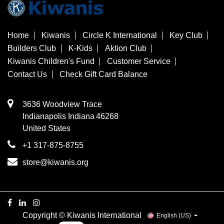
Home
Kiwanis
Circle K International
Key Club
Builders Club
K-Kids
Aktion Club
Kiwanis Children's Fund
Customer Service
Contact Us
Check Gift Card Balance
3636 Woodview Trace
​Indianapolis
Indiana
46268
United States
+1 317-875-8755
store@kiwanis.org
Copyright © Kiwanis International
English (US)