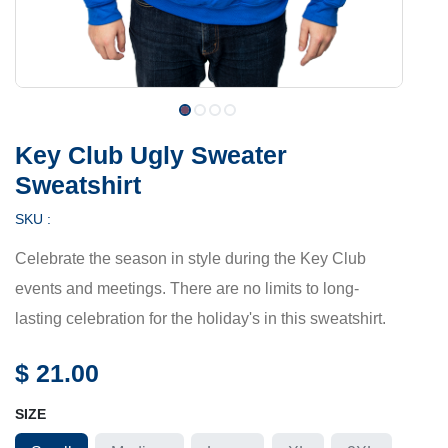
Key Club Ugly Sweater
Sweatshirt
SKU :
Celebrate the season in style during the Key Club
events and meetings. There are no limits to long-
lasting celebration for the holiday's in this sweatshirt.
$
21.00
SIZE