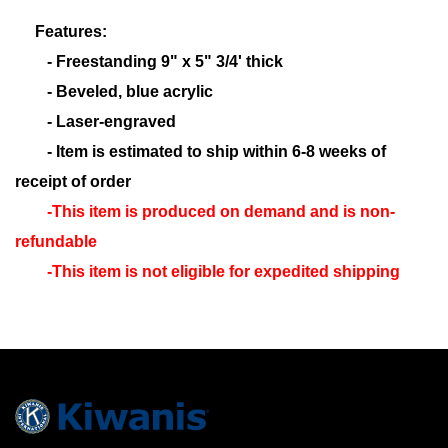
Features:
- Freestanding 9" x 5" 3/4' thick
- Beveled, blue acrylic
- Laser-engraved
- Item is estimated to ship within 6-8 weeks of
receipt of order
-This item is produced on demand and is non-
refundable
-This item is not eligible for expedited shipping