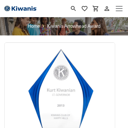
Skip to Content
Home
Kiwanis Arrowhead Award