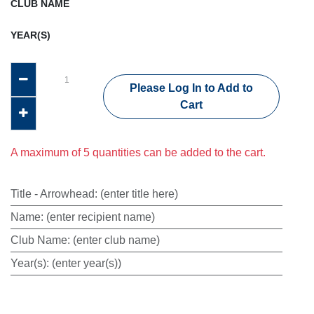
CLUB NAME
YEAR(S)
Please Log In to Add to
Cart
A maximum of 5 quantities can be added to the cart.
Title - Arrowhead
:
(enter title here)
Name
:
(enter recipient name)
Club Name
:
(enter club name)
Year(s)
:
(enter year(s))