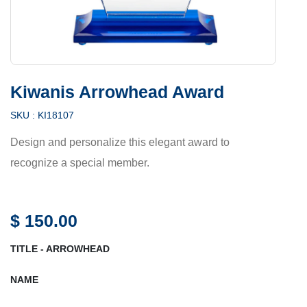
Kiwanis Arrowhead Award
SKU :
KI18107
Design and personalize this elegant award to
recognize a special member.
$
150.00
TITLE - ARROWHEAD
NAME