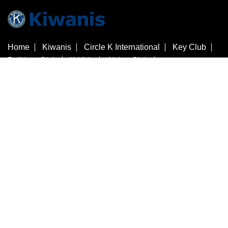
Home
Kiwanis
Circle K International
Key Club
Builders Club
K-Kids
Aktion Club
Kiwanis Children's Fund
Customer Service
Contact Us
Check Gift Card Balance
3636 Woodview Trace
​Indianapolis
Indiana
46268
United States
+1 317-875-8755
store@kiwanis.org