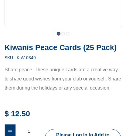
Kiwanis Peace Cards (25 Pack)
SKU :
KIW-0349
Share peace. These unique cards are a creative way
to share good wishes from your club or yourself. Share
them during the holidays or any special occasion.
$
12.50
Please Log In to Add to