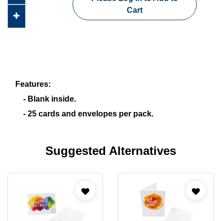
Cart
Features:
- Blank inside.
- 25 cards and envelopes per pack.
Suggested Alternatives