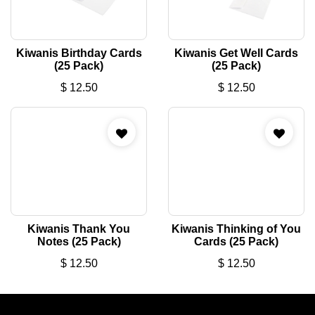
Kiwanis Birthday Cards
Kiwanis Get Well Cards
(25 Pack)
(25 Pack)
$
12.50
$
12.50
Kiwanis Thank You
Kiwanis Thinking of You
Notes (25 Pack)
Cards (25 Pack)
$
12.50
$
12.50