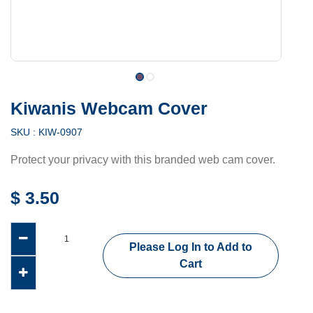
Kiwanis Webcam Cover
SKU :
KIW-0907
Protect your privacy with this branded web cam cover.
$
3.50
Please Log In to Add to
Cart