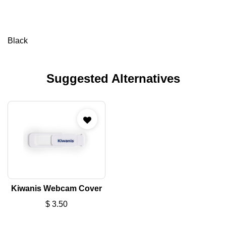
Black
Suggested Alternatives
Kiwanis Webcam Cover
$
3.50