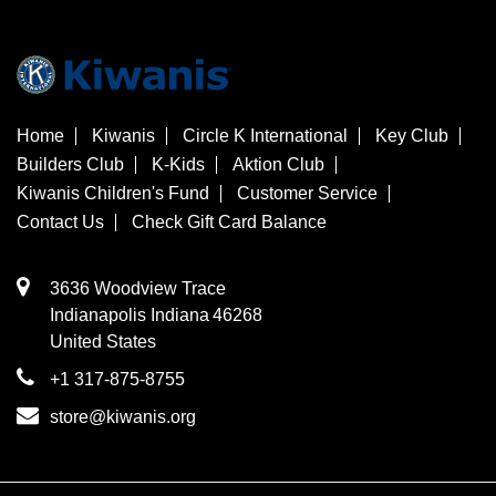
Home
Kiwanis
Circle K International
Key Club
Builders Club
K-Kids
Aktion Club
Kiwanis Children's Fund
Customer Service
Contact Us
Check Gift Card Balance
3636 Woodview Trace
​Indianapolis
Indiana
46268
United States
+1 317-875-8755
store@kiwanis.org