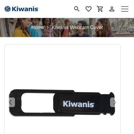
Skip to Content
Home
Kiwanis Webcam Cover