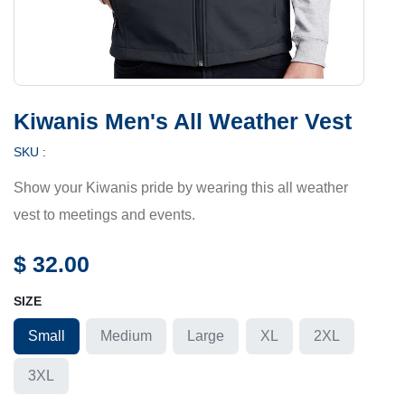
Kiwanis Men's All Weather Vest
SKU :
Show your Kiwanis pride by wearing this all weather
vest to meetings and events.
$
32.00
SIZE
Small
Medium
Large
XL
2XL
3XL