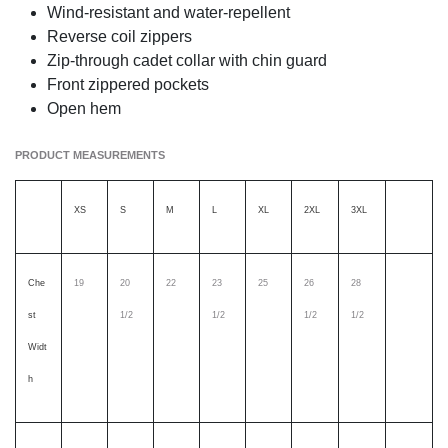
Wind-resistant and water-repellent
Reverse coil zippers
Zip-through cadet collar with chin guard
Front zippered pockets
Open hem
PRODUCT MEASUREMENTS
XS
S
M
L
XL
2XL
3XL
Che
19
20
22
23
25
26
28
st
1/2
1/2
1/2
1/2
Widt
h