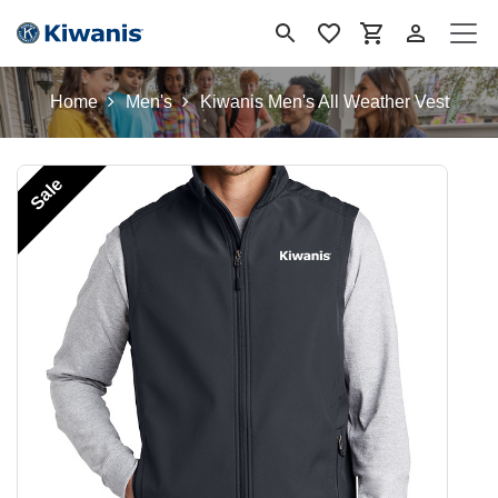
Skip to Content
Home
Men's
Kiwanis Men's All Weather Vest
Sale