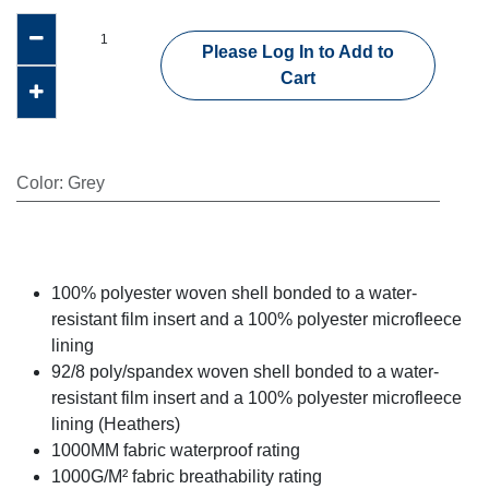
Please Log In to Add to
Cart
Color
:
Grey
100% polyester woven shell bonded to a water-
resistant film insert and a 100% polyester microfleece
lining
92/8 poly/spandex woven shell bonded to a water-
resistant film insert and a 100% polyester microfleece
lining (Heathers)
1000MM fabric waterproof rating
1000G/M² fabric breathability rating