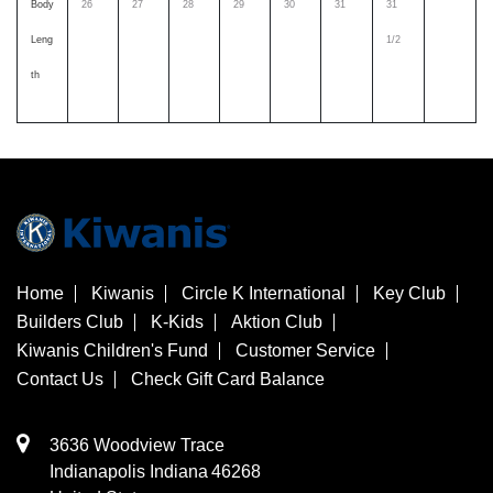
Body
26
27
28
29
30
31
31
Leng
1/2
th
Home
Kiwanis
Circle K International
Key Club
Builders Club
K-Kids
Aktion Club
Kiwanis Children's Fund
Customer Service
Contact Us
Check Gift Card Balance
3636 Woodview Trace
​Indianapolis
Indiana
46268