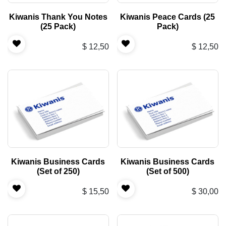
Kiwanis Thank You Notes
Kiwanis Peace Cards (25
(25 Pack)
Pack)
$
12,50
$
12,50
Kiwanis Business Cards
Kiwanis Business Cards
(Set of 250)
(Set of 500)
$
15,50
$
30,00