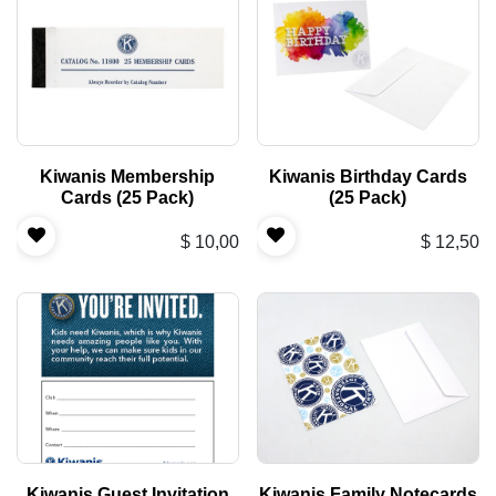
Kiwanis Membership
Kiwanis Birthday Cards
Cards (25 Pack)
(25 Pack)
$
10,00
$
12,50
Kiwanis Guest Invitation
Kiwanis Family Notecards