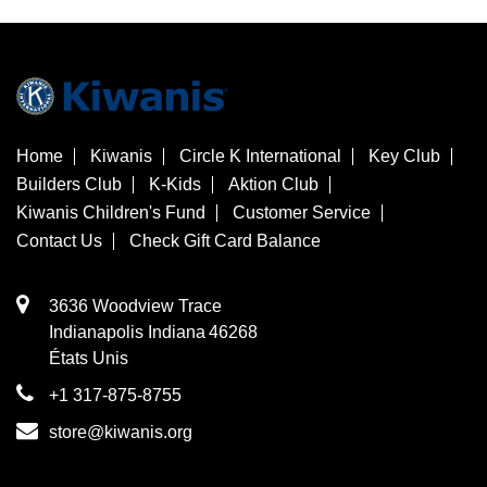
Home
Kiwanis
Circle K International
Key Club
Builders Club
K-Kids
Aktion Club
Kiwanis Children's Fund
Customer Service
Contact Us
Check Gift Card Balance
3636 Woodview Trace
​Indianapolis
Indiana
46268
États Unis
+1 317-875-8755
store@kiwanis.org