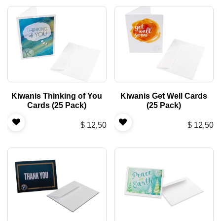
Kiwanis Thinking of You
Kiwanis Get Well Cards
Cards (25 Pack)
(25 Pack)
$
12,50
$
12,50