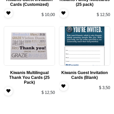
Cards (Customized)
(25 pack)
$
10,00
$
12,50
Kiwanis Multilingual
Kiwanis Guest Invitation
Thank You Cards (25
Cards (Blank)
Pack)
$
3,50
$
12,50