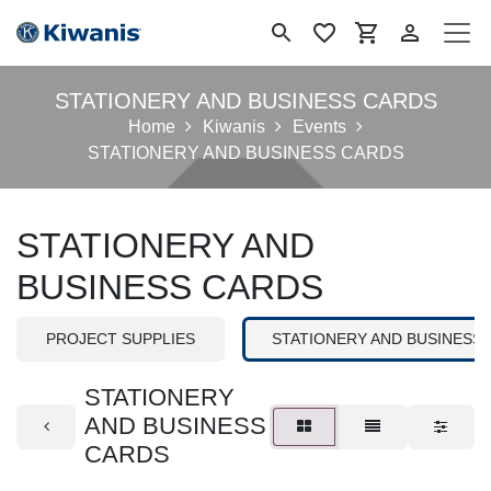
Se rendre au contenu
STATIONERY AND BUSINESS CARDS
Home
Kiwanis
Events
STATIONERY AND BUSINESS CARDS
STATIONERY AND
BUSINESS CARDS
PROJECT SUPPLIES
STATIONERY AND BUSINESS
STATIONERY
AND BUSINESS
CARDS