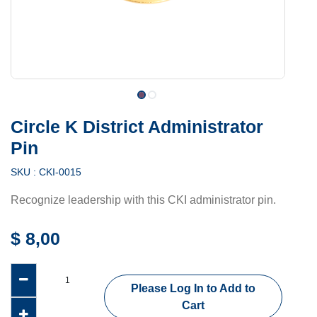
Circle K District Administrator
Pin
SKU :
CKI-0015
Recognize leadership with this CKI administrator pin.
$
8,00
Please Log In to Add to
Cart