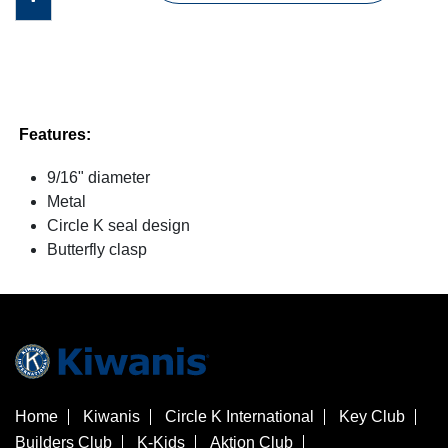
Features:
9/16" diameter
Metal
Circle K seal design
Butterfly clasp
Home
Kiwanis
Circle K International
Key Club
Builders Club
K-Kids
Aktion Club