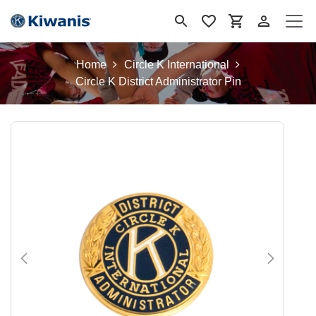
Se rendre au contenu
Home
Circle K International
Circle K District Administrator Pin