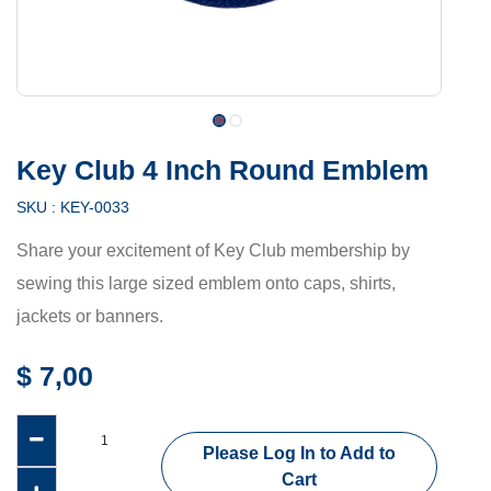
Key Club 4 Inch Round Emblem
SKU :
KEY-0033
Share your excitement of Key Club membership by
sewing this large sized emblem onto caps, shirts,
jackets or banners.
$
7,00
Please Log In to Add to
Cart