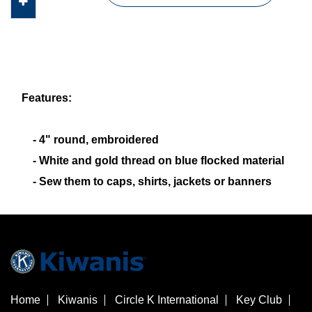
Features:
- 4" round, embroidered
- White and gold thread on blue flocked material
- Sew them to caps, shirts, jackets or banners
Home
Kiwanis
Circle K International
Key Club