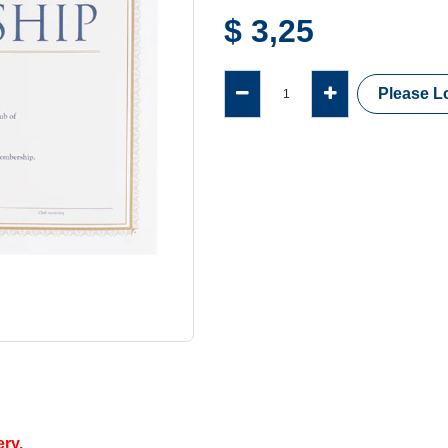
$
3,25
Please Lo
ery.