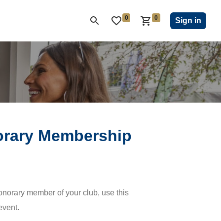
0
0
ON CLUB
KIWANIS CHILDREN'S FUND
CLOSEOUT
Sign in
orary Membership
rary member of your club, use this
event.