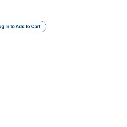
g In to Add to Cart