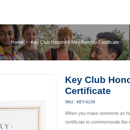
 K INTL
KEY CLUB
BUILDERS CLUB
K-KIDS
AKTI
Home
Key Club Honorary Membership Certificate
Key Club Hon
Certificate
SKU :
KEY-0139
When you make someone an hono
certificate to commemorate the 