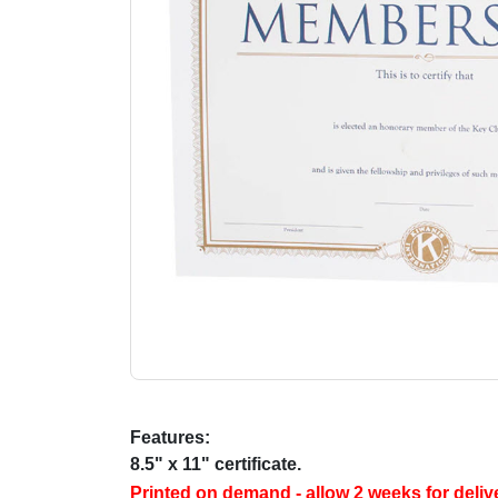
Features:
8.5" x 11" certificate.
Printed on demand - allow 2 weeks for deliv