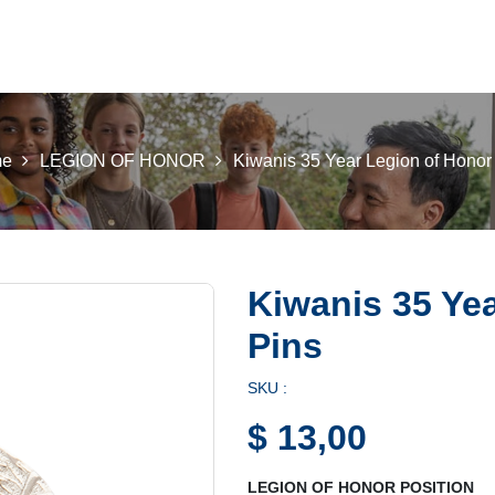
 K INTL
KEY CLUB
BUILDERS CLUB
K-KIDS
AKTI
e
LEGION OF HONOR
Kiwanis 35 Year Legion of Honor
Kiwanis 35 Ye
Pins
SKU :
$
13,00
LEGION OF HONOR POSITION