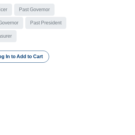
icer
Past Governor
 Governor
Past President
asurer
g In to Add to Cart