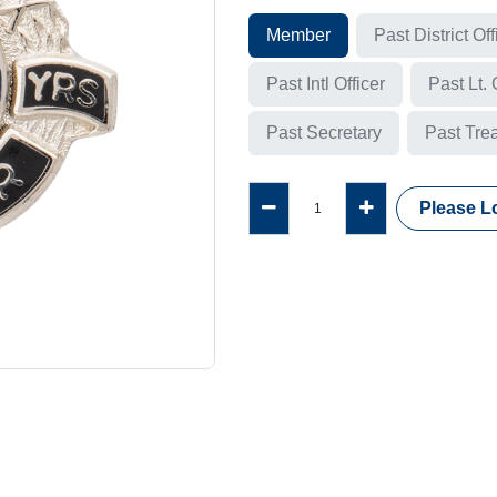
Member
Past District Off
Past Intl Officer
Past Lt.
Past Secretary
Past Tre
Please Lo