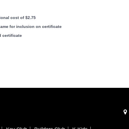
ional cost of $2.75
me for inclusion on certificate
 certificate