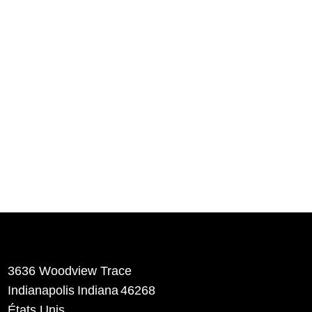
3636 Woodview Trace
​Indianapolis
Indiana
46268
États Unis