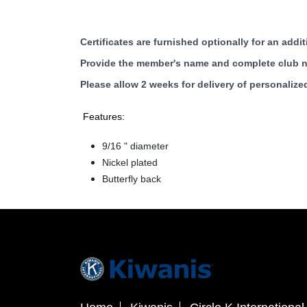
Certificates are furnished optionally for an addit
Provide the member's name and complete club na
Please allow 2 weeks for delivery of personalized
Features:
9/16 " diameter
Nickel plated
Butterfly back