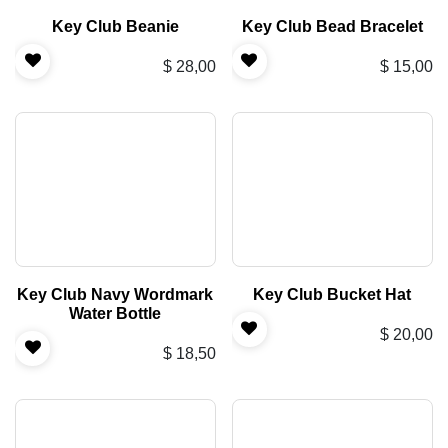
Key Club Beanie
Key Club Bead Bracelet
$
28,00
$
15,00
Key Club Navy Wordmark
Key Club Bucket Hat
Water Bottle
$
20,00
$
18,50