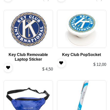
Key Club Removable
Key Club PopSocket
Laptop Sticker
$
12,00
$
4,50