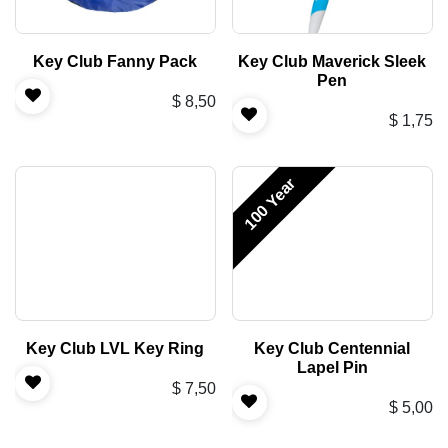
Key Club Fanny Pack
Key Club Maverick Sleek
Pen
$
8,50
$
1,75
100 Year
Key Club LVL Key Ring
Key Club Centennial
Lapel Pin
$
7,50
$
5,00