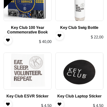
Key Club 100 Year
Key Club Swig Bottle
Commemorative Book
$
22,00
$
40,00
Key Club ESVR Sticker
Key Club Laptop Sticker
$
4,50
$
4,50