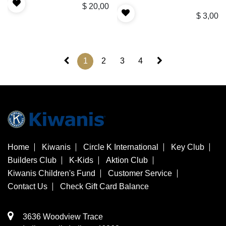
$
20,00
$
3,00
1
2
3
4
Home
Kiwanis
Circle K International
Key Club
Builders Club
K-Kids
Aktion Club
Kiwanis Children's Fund
Customer Service
Contact Us
Check Gift Card Balance
3636 Woodview Trace