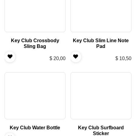
Key Club Crossbody
Key Club Slim Line Note
Sling Bag
Pad
$
20,00
$
10,50
Key Club Water Bottle
Key Club Surfboard
Sticker