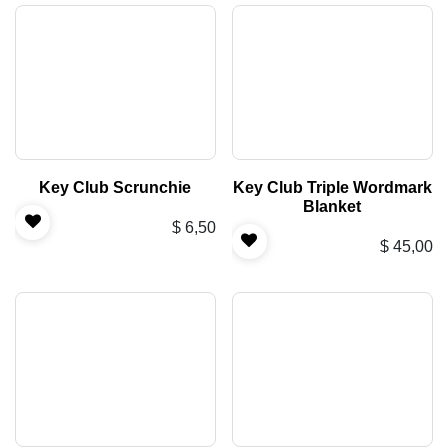
Key Club Scrunchie
Key Club Triple Wordmark
Blanket
$
6,50
$
45,00