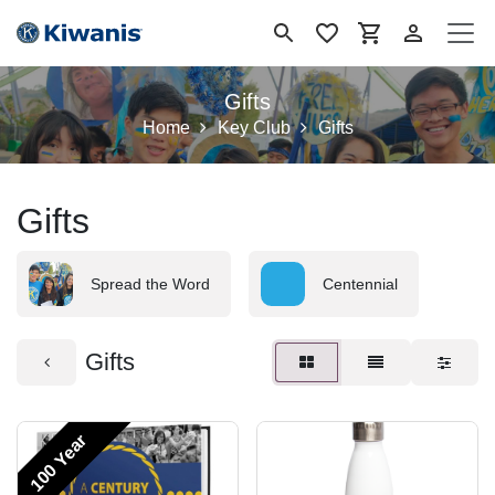
Se rendre au contenu
Gifts
Home
Key Club
Gifts
Gifts
Spread the Word
Centennial
Gifts
100 Year