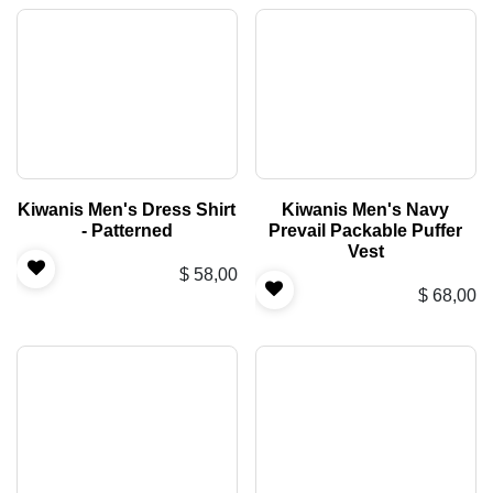
Kiwanis Men's Dress Shirt
Kiwanis Men's Navy
- Patterned
Prevail Packable Puffer
Vest
$
58,00
$
68,00