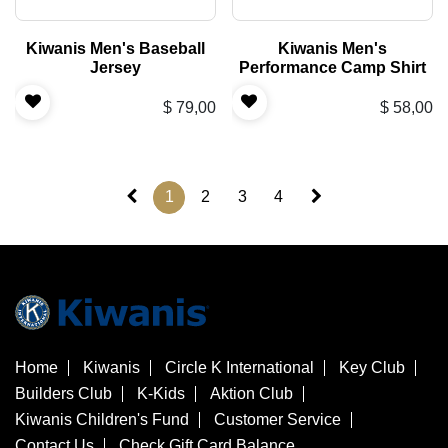
Kiwanis Men's Baseball
Kiwanis Men's
Jersey
Performance Camp Shirt
$
79,00
$
58,00
1
2
3
4
Home
Kiwanis
Circle K International
Key Club
Builders Club
K-Kids
Aktion Club
Kiwanis Children's Fund
Customer Service
Contact Us
Check Gift Card Balance