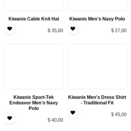
Kiwanis Cable Knit Hat
Kiwanis Men's Navy Polo
$
35,00
$
27,00
Kiwanis Sport-Tek
Kiwanis Men's Dress Shirt
Endeavor Men's Navy
- Traditional Fit
Polo
$
45,00
$
40,00