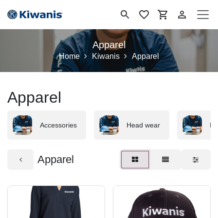
Se rendre au contenu
Apparel
Home
Kiwanis
Apparel
Apparel
Accessories
Head wear
Me
Apparel