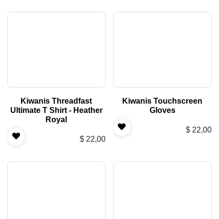
Kiwanis Threadfast
Kiwanis Touchscreen
Ultimate T Shirt - Heather
Gloves
Royal
$
22,00
$
22,00