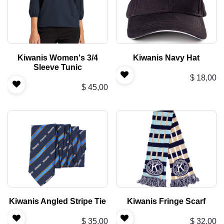
Kiwanis Women's 3/4
Kiwanis Navy Hat
Sleeve Tunic
$
18,00
$
45,00
Kiwanis Angled Stripe Tie
Kiwanis Fringe Scarf
$
35,00
$
32,00