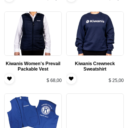
Kiwanis Women's Prevail
Kiwanis Crewneck
Packable Vest
Sweatshirt
$
68,00
$
25,00