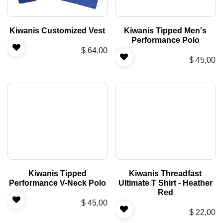
Kiwanis Customized Vest
Kiwanis Tipped Men's
Performance Polo
$
64,00
$
45,00
Kiwanis Tipped
Kiwanis Threadfast
Performance V-Neck Polo
Ultimate T Shirt - Heather
Red
$
45,00
$
22,00