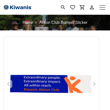
Skip to Content
Home
Aktion Club Bumper Sticker