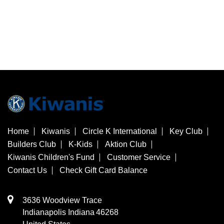
Home
Kiwanis
Circle K International
Key Club
Builders Club
K-Kids
Aktion Club
Kiwanis Children's Fund
Customer Service
Contact Us
Check Gift Card Balance
3636 Woodview Trace
​Indianapolis
Indiana
46268