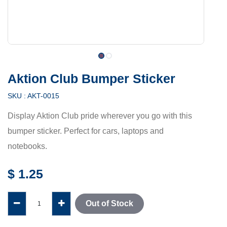
Aktion Club Bumper Sticker
SKU :
AKT-0015
Display Aktion Club pride wherever you go with this
bumper sticker. Perfect for cars, laptops and
notebooks.
$
1.25
Out of Stock