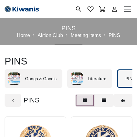
Skip to Content
PINS
Home
Aktion Club
Meeting Items
PINS
PINS
Gongs & Gavels
Literature
PINS
PINS