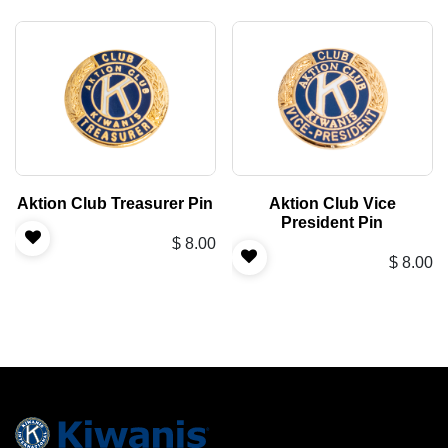
Aktion Club Treasurer Pin
Aktion Club Vice
President Pin
$
8.00
$
8.00