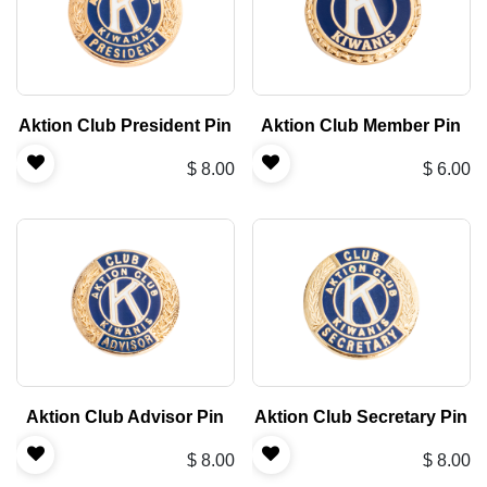
Aktion Club President Pin
Aktion Club Member Pin
$
8.00
$
6.00
Aktion Club Advisor Pin
Aktion Club Secretary Pin
$
8.00
$
8.00