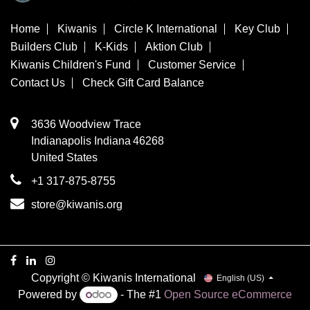
Home
Kiwanis
Circle K International
Key Club
Builders Club
K-Kids
Aktion Club
Kiwanis Children's Fund
Customer Service
Contact Us
Check Gift Card Balance
3636 Woodview Trace
​Indianapolis
Indiana
46268
United States
+1 317-875-8755
store@kiwanis.org
Copyright © Kiwanis International
English (US)
Powered by
- The #1
Open Source eCommerce