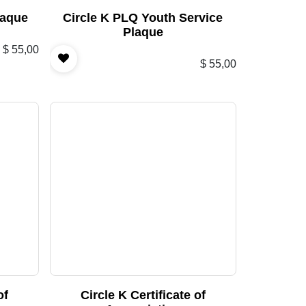
laque
Circle K PLQ Youth Service
Plaque
$
55,00
$
55,00
of
Circle K Certificate of