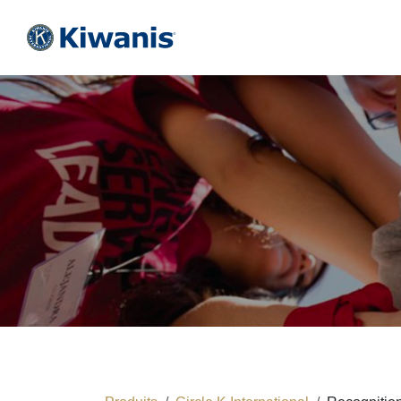
Se rendre au contenu
HOME
KIWANIS
CIRCLE