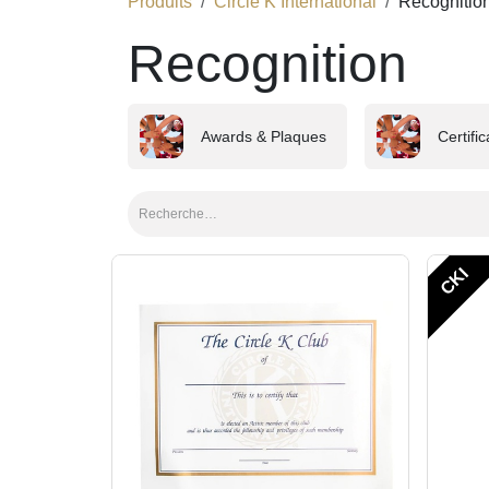
Produits
Circle K International
Recognitio
Recognition
Awards & Plaques
Certifi
CKI