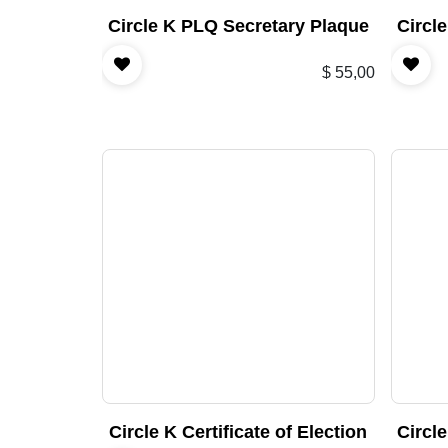
Circle K PLQ Secretary Plaque
Circl
$
55,00
Circle K Certificate of Election
Circl