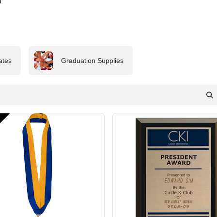
n
cates
Graduation Supplies