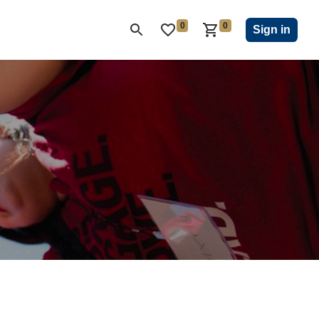
0
0
ON CLUB
KIWANIS CHILDREN'S FUND
CLOSEOUT
Sign in