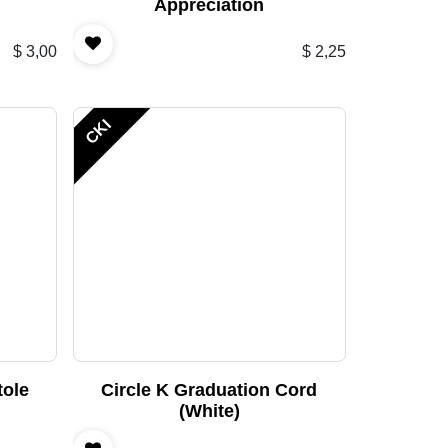
Appreciation
$
3,00
$
2,25
CKI
tole
Circle K Graduation Cord
(White)