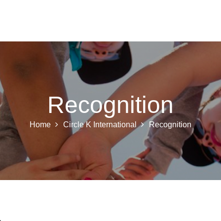
 K INTL
KEY CLUB
BUILDERS CLUB
K-KIDS
AKTI
Recognition
Home
Circle K International
Recognition