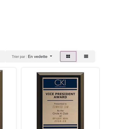
En vedette
Trier par :