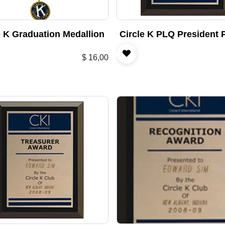
e K Graduation Medallion
Circle K PLQ President 
$
16,00