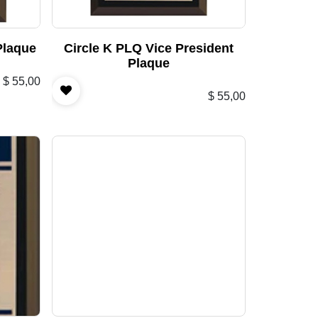
Plaque
Circle K PLQ Vice President
Plaque
$
55,00
$
55,00