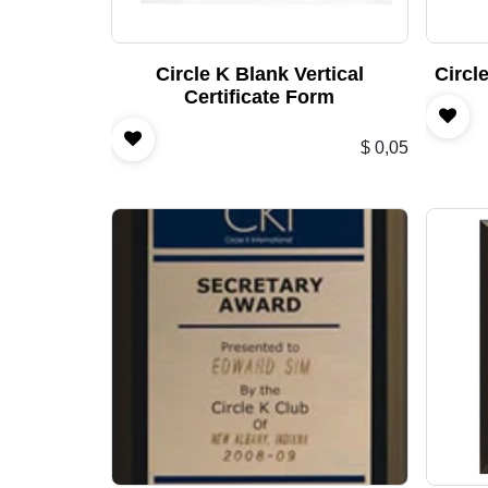
Circle K Blank Vertical
Circl
Certificate Form
$
0,05