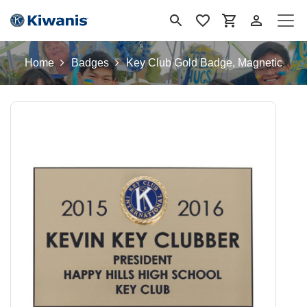
Se rendre au contenu
Home
Badges
Key Club Gold Badge, Magnetic