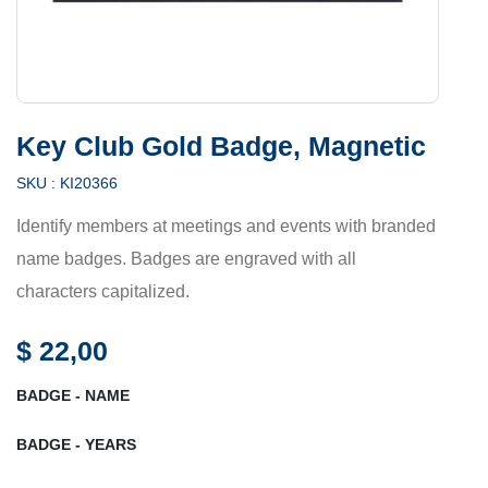
Key Club Gold Badge, Magnetic
SKU :
KI20366
Identify members at meetings and events with branded
name badges. Badges are engraved with all
characters capitalized.
$
22,00
BADGE - NAME
BADGE - YEARS