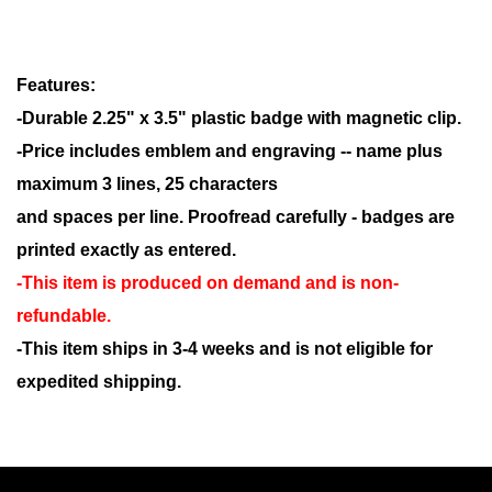
Features:
-Durable 2.25" x 3.5" plastic badge with magnetic clip.
-Price includes emblem and engraving -- name plus
maximum 3 lines, 25 characters
and spaces per line. Proofread carefully - badges are
printed exactly as entered.
-This item is produced on demand and is non-
refundable.
-This item ships in 3-4 weeks and is not eligible for
expedited shipping.