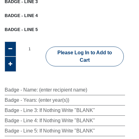
BADGE - LINE 3
BADGE - LINE 4
BADGE - LINE 5
Please Log In to Add to
Cart
Badge - Name
:
(enter recipient name)
Badge - Years
:
(enter year(s))
Badge - Line 3
:
If Nothing Write "BLANK"
Badge - Line 4
:
If Nothing Write "BLANK"
Badge - Line 5
:
If Nothing Write "BLANK"