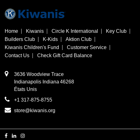
Home
Kiwanis
Circle K International
Key Club
Builders Club
K-Kids
Aktion Club
Kiwanis Children's Fund
Customer Service
Contact Us
Check Gift Card Balance
3636 Woodview Trace
​Indianapolis
Indiana
46268
États Unis
+1 317-875-8755
store@kiwanis.org