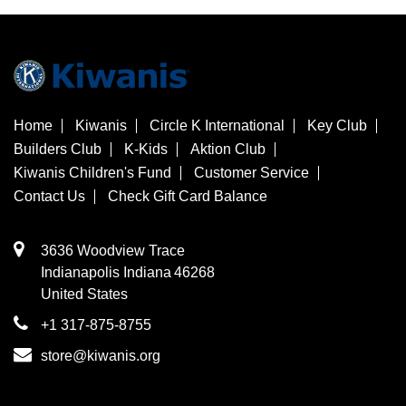
Home
Kiwanis
Circle K International
Key Club
Builders Club
K-Kids
Aktion Club
Kiwanis Children's Fund
Customer Service
Contact Us
Check Gift Card Balance
3636 Woodview Trace
​Indianapolis
Indiana
46268
United States
+1 317-875-8755
store@kiwanis.org