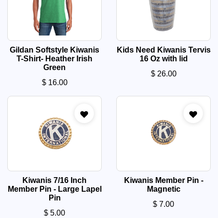
Gildan Softstyle Kiwanis
Kids Need Kiwanis Tervis
T-Shirt- Heather Irish
16 Oz with lid
Green
$
26.00
$
16.00
Kiwanis 7/16 Inch
Kiwanis Member Pin -
Member Pin - Large Lapel
Magnetic
Pin
$
7.00
$
5.00