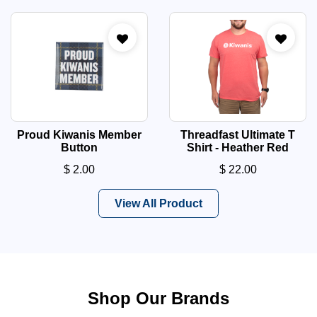
Proud Kiwanis Member
Threadfast Ultimate T
Button
Shirt - Heather Red
$
2.00
$
22.00
View All Product
Shop Our Brands