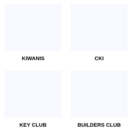
KIWANIS
CKI
KEY CLUB
BUILDERS CLUB