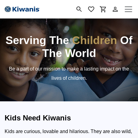
Skip to Content
Serving The
Children
Of
The World
Be a part of our mission to make a lasting impact on the
lives of children.
Kids Need Kiwanis
Kids are curious, lovable and hilarious. They are also wild,