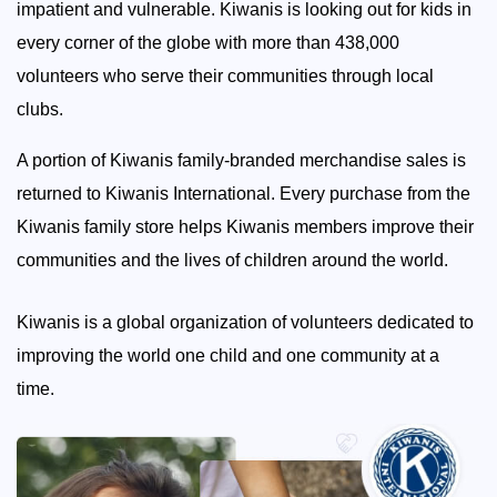
impatient and vulnerable. Kiwanis is looking out for kids in
every corner of the globe with more than 438,000
volunteers who serve their communities through local
clubs.
A portion of Kiwanis family-branded merchandise sales is
returned to Kiwanis International. Every purchase from the
Kiwanis family store helps Kiwanis members improve their
communities and the lives of children around the world.
Kiwanis is a global organization of volunteers dedicated to
improving the world one child and one community at a
time.