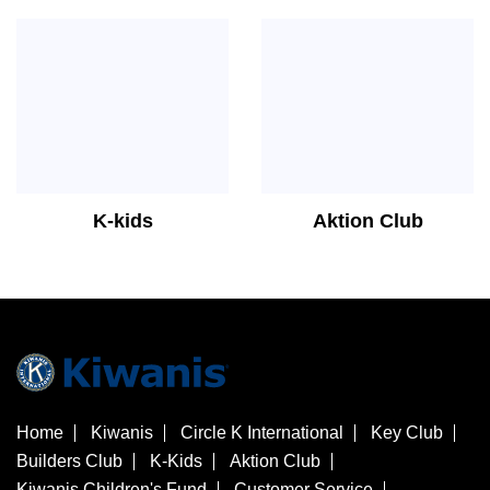
K-kids
Aktion Club
Home
Kiwanis
Circle K International
Key Club
Builders Club
K-Kids
Aktion Club
Kiwanis Children's Fund
Customer Service