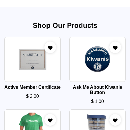
Shop Our Products
Active Member Certificate
Ask Me About Kiwanis
Button
$
2.00
$
1.00