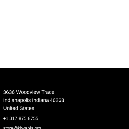
3636 Woodview Trace
​Indianapolis
Indiana
46268
United States
+1 317-875-8755
store@kiwanis.org