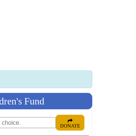
 K INTL
KEY CLUB
BUILDERS CLUB
K-KIDS
AKTI
dren's Fund
DONATE