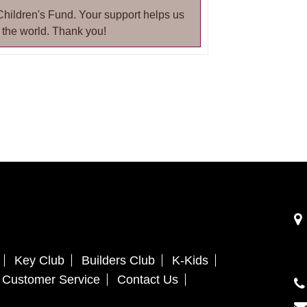
Children's Fund. Your support helps us
 the world. Thank you!
Key Club
Builders Club
K-Kids
Customer Service
Contact Us