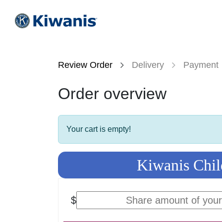
Skip to Content
HOME
KIWANIS
CIRCLE
Review Order
Delivery
Payment
Order overview
Your cart is empty!
Kiwanis Chil
$