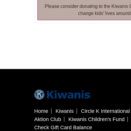
Please consider donating to the Kiwanis 
change kids’ lives around
Home
Kiwanis
Circle K International
Aktion Club
Kiwanis Children's Fund
Check Gift Card Balance