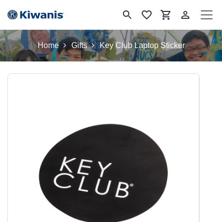
Skip to Content
Home
Gifts
Key Club Laptop Sticker