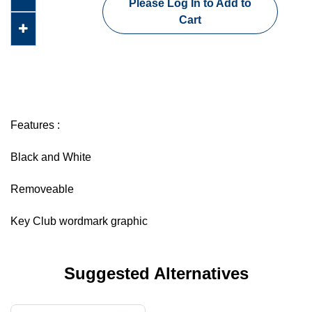
Please Log In to Add to
Cart
Features :
Black and White
Removeable
Key Club wordmark graphic
Suggested Alternatives