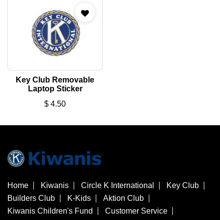
Key Club Removable
Laptop Sticker
$
4.50
Home
Kiwanis
Circle K International
Key Club
Builders Club
K-Kids
Aktion Club
Kiwanis Children's Fund
Customer Service