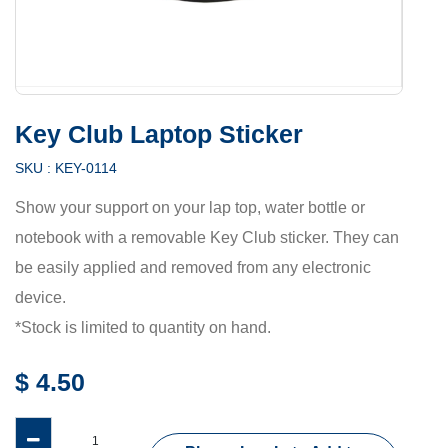
Key Club Laptop Sticker
SKU :
KEY-0114
Show your support on your lap top, water bottle or
notebook with a removable Key Club sticker. They can
be easily applied and removed from any electronic
device.
*Stock is limited to quantity on hand.
$
4.50