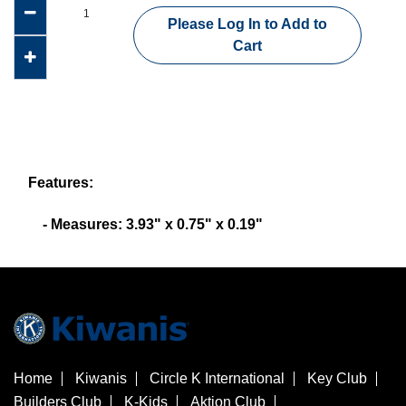
Please Log In to Add to
Cart
Features:
- Measures: 3.93" x 0.75" x 0.19"
Home
Kiwanis
Circle K International
Key Club
Builders Club
K-Kids
Aktion Club