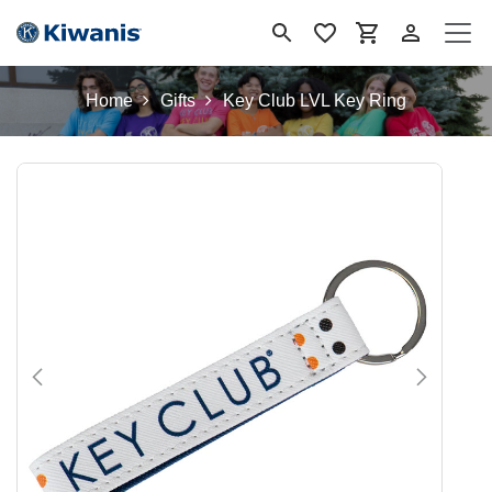
Skip to Content
Home
Gifts
Key Club LVL Key Ring