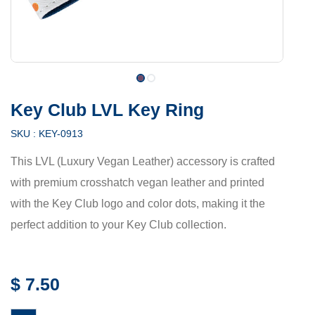
Key Club LVL Key Ring
SKU :
KEY-0913
This LVL (Luxury Vegan Leather) accessory is crafted
with premium crosshatch vegan leather and printed
with the Key Club logo and color dots, making it the
perfect addition to your Key Club collection.
$
7.50