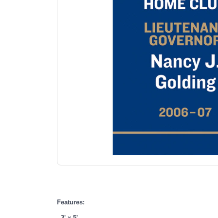
Features:
- 3' x 5'