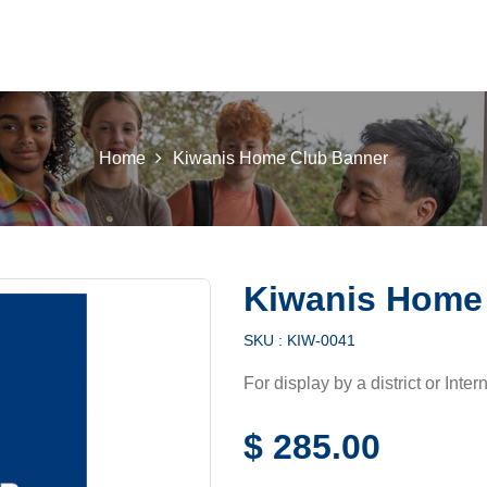
 K INTL
KEY CLUB
BUILDERS CLUB
K-KIDS
AKTI
Home
Kiwanis Home Club Banner
Kiwanis Home
SKU :
KIW-0041
For display by a district or Inter
$
285.00