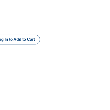
g In to Add to Cart