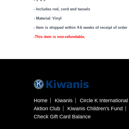
- Includes rod, cord and tassels
- Material: Vinyl
- Item is shipped within 4-6 weeks of receipt of order
-This item is non-refundable.
Home
Kiwanis
Circle K International
Aktion Club
Kiwanis Children's Fund
Check Gift Card Balance