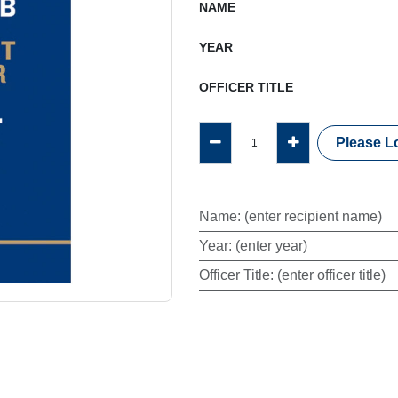
NAME
YEAR
OFFICER TITLE
Please Lo
Name
:
(enter recipient name)
Year
:
(enter year)
Officer Title
:
(enter officer title)