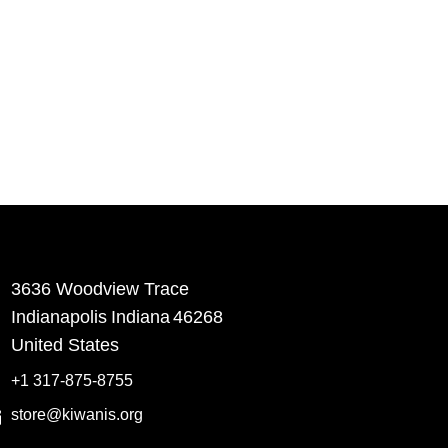
3636 Woodview Trace
​Indianapolis
Indiana
46268
United States
+1 317-875-8755
store@kiwanis.org