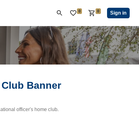
0
0
ON CLUB
KIWANIS CHILDREN'S FUND
CLOSEOUT
Sign in
 Club Banner
national officer's home club.