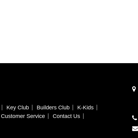
Key Club
Builders Club
K-Kids
Customer Service
Contact Us