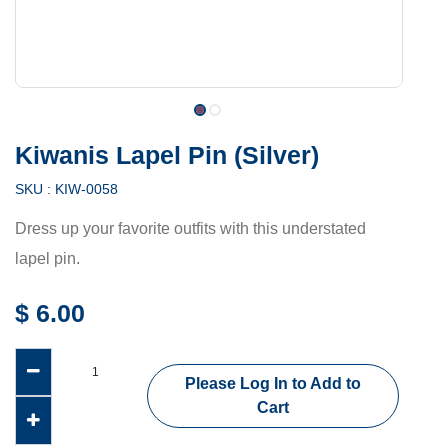
Kiwanis Lapel Pin (Silver)
SKU :
KIW-0058
Dress up your favorite outfits with this understated
lapel pin.
$
6.00
Please Log In to Add to
Cart