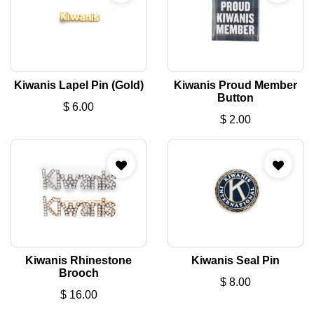
Kiwanis Lapel Pin (Gold)
Kiwanis Proud Member
Button
$
6.00
$
2.00
Kiwanis Rhinestone
Kiwanis Seal Pin
Brooch
$
8.00
$
16.00