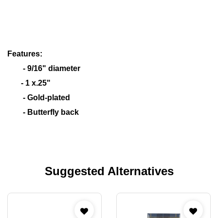
Features:
- 9/16" diameter
- 1 x.25"
- Gold-plated
- Butterfly back
Suggested Alternatives