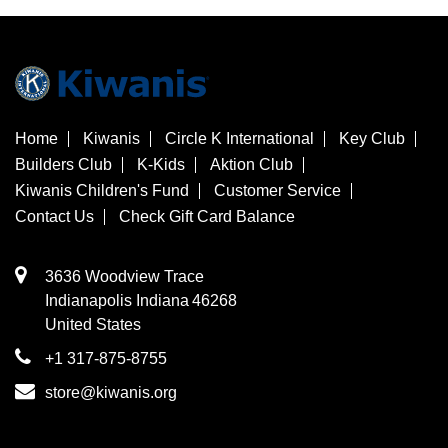
Home
Kiwanis
Circle K International
Key Club
Builders Club
K-Kids
Aktion Club
Kiwanis Children's Fund
Customer Service
Contact Us
Check Gift Card Balance
3636 Woodview Trace
​Indianapolis
Indiana
46268
United States
+1 317-875-8755
store@kiwanis.org