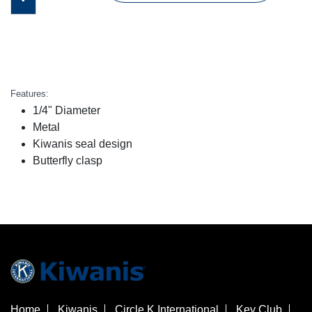
Features:
1/4" Diameter
Metal
Kiwanis seal design
Butterfly clasp
Home
Kiwanis
Circle K International
Key Club