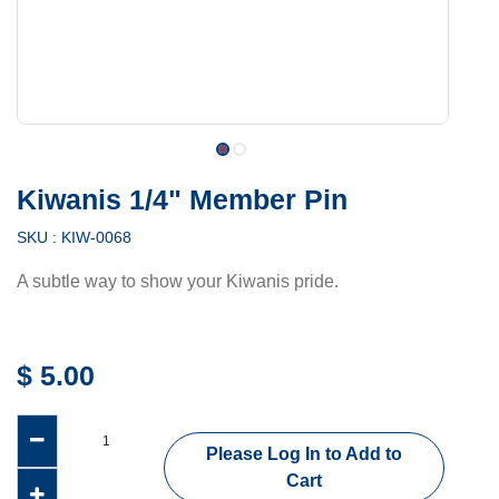
Kiwanis 1/4" Member Pin
SKU :
KIW-0068
A subtle way to show your Kiwanis pride.
$
5.00
Please Log In to Add to
Cart