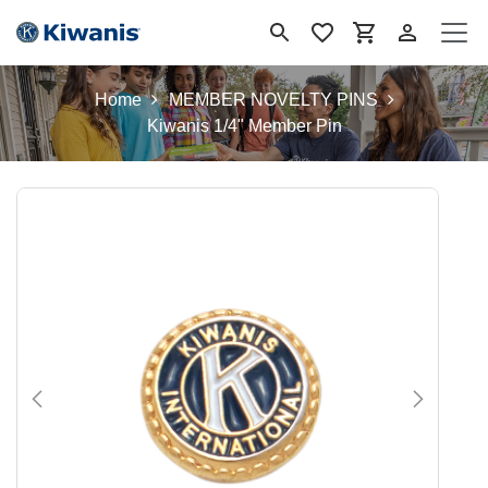
Skip to Content
Home
MEMBER NOVELTY PINS
Kiwanis 1/4" Member Pin