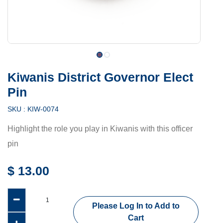
Kiwanis District Governor Elect
Pin
SKU :
KIW-0074
Highlight the role you play in Kiwanis with this officer
pin
$
13.00
Please Log In to Add to
Cart