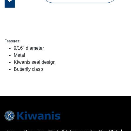
Features:
9/16" diameter
Metal
Kiwanis seal design
Butterfly clasp