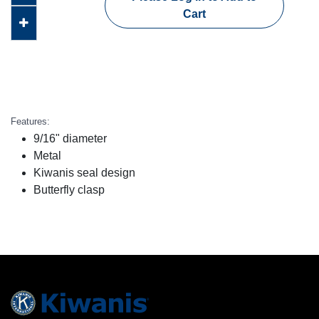
Cart
Features:
9/16" diameter
Metal
Kiwanis seal design
Butterfly clasp