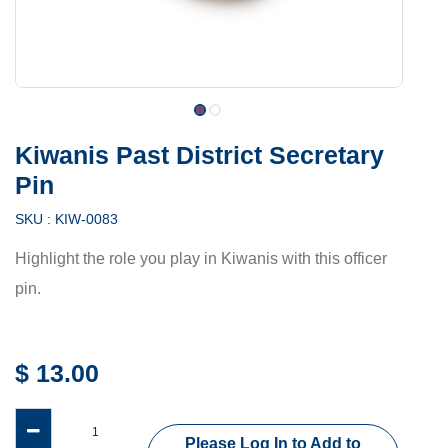
Kiwanis Past District Secretary
Pin
SKU :
KIW-0083
Highlight the role you play in Kiwanis with this officer
pin.
$
13.00
Please Log In to Add to