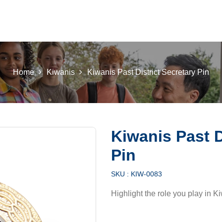
 K INTL
KEY CLUB
BUILDERS CLUB
K-KIDS
AKTI
Home
Kiwanis
Kiwanis Past District Secretary Pin
Kiwanis Past D
Pin
SKU :
KIW-0083
Highlight the role you play in Ki