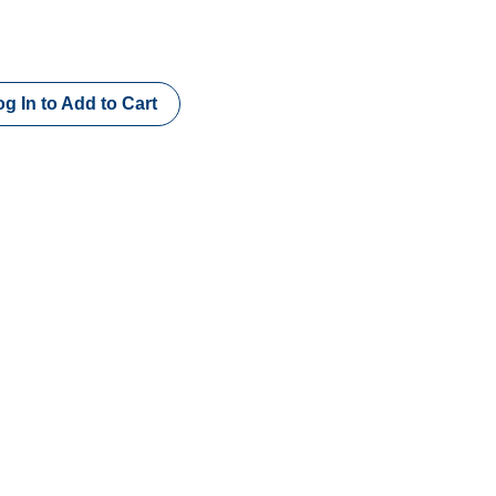
g In to Add to Cart