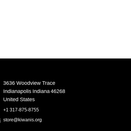
3636 Woodview Trace
​Indianapolis
Indiana
46268
United States
+1 317-875-8755
store@kiwanis.org