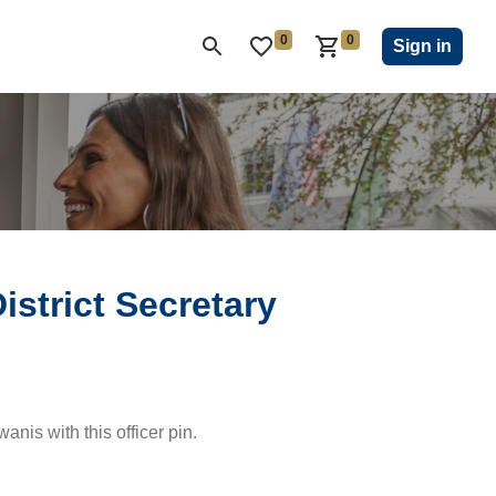
0
0
ON CLUB
KIWANIS CHILDREN'S FUND
CLOSEOUT
Sign in
istrict Secretary
wanis with this officer pin.