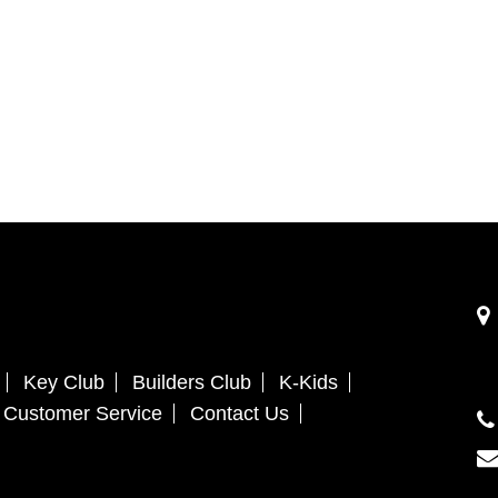
Key Club
Builders Club
K-Kids
Customer Service
Contact Us