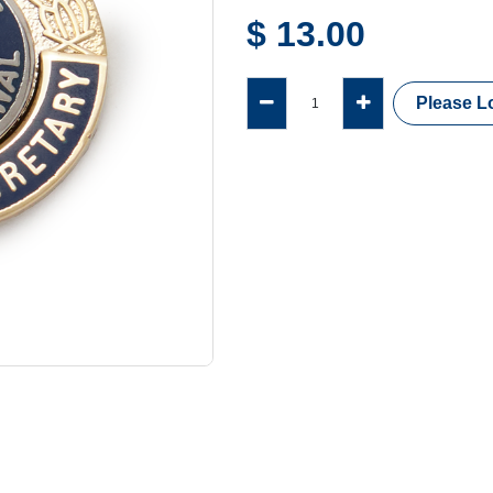
$
13.00
Please Lo