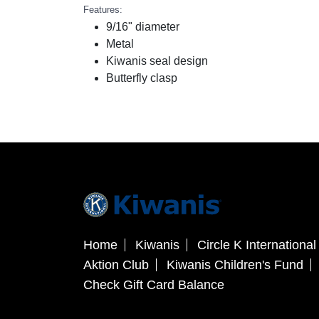
Features:
9/16" diameter
Metal
Kiwanis seal design
Butterfly clasp
Home
Kiwanis
Circle K International
Aktion Club
Kiwanis Children's Fund
Check Gift Card Balance