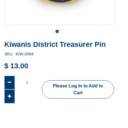
Kiwanis District Treasurer Pin
SKU :
KIW-0084
$
13.00
Please Log In to Add to
Cart