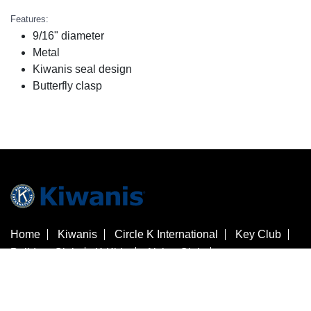
Features:
9/16" diameter
Metal
Kiwanis seal design
Butterfly clasp
Home
Kiwanis
Circle K International
Key Club
Builders Club
K-Kids
Aktion Club
Kiwanis Children's Fund
Customer Service
Contact Us
Check Gift Card Balance