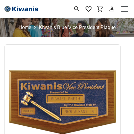
Skip to Content
Home
Kiwanis Blue Vice President Plaque