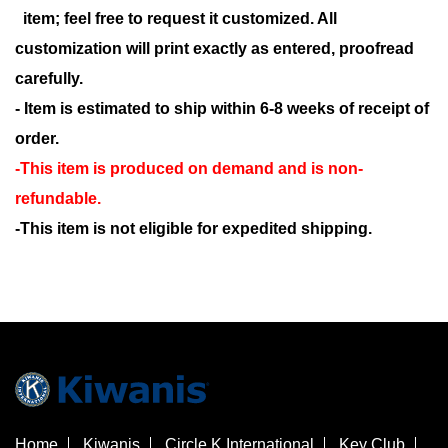
item; feel free to request it customized. All
customization will print exactly as entered, proofread
carefully.
- Item is estimated to ship within 6-8 weeks of receipt of
order.
-This item is produced on demand and is non-
refundable.
-This item is not eligible for expedited shipping.
Home
Kiwanis
Circle K International
Key Club