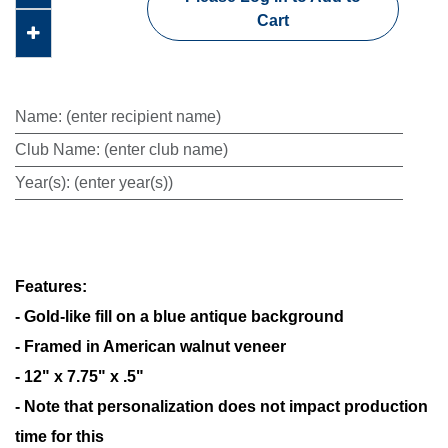
Cart
Name
:
(enter recipient name)
Club Name
:
(enter club name)
Year(s)
:
(enter year(s))
Features:
- Gold-like fill on a blue antique background
- Framed in American walnut veneer
- 12" x 7.75" x .5"
- Note that personalization does not impact production
time for this