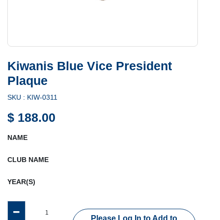
Kiwanis Blue Vice President
Plaque
SKU :
KIW-0311
$
188.00
NAME
CLUB NAME
YEAR(S)
Please Log In to Add to