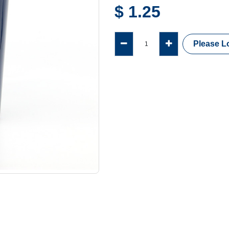
$
1.25
Please Lo