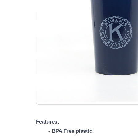
Features:
- BPA Free plastic