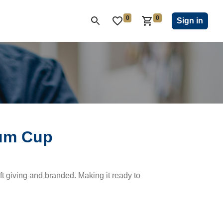
0
0
ON CLUB
KIWANIS CHILDREN'S FUND
CLOSEOUT
Sign in
ium Cup
ift giving and branded. Making it ready to