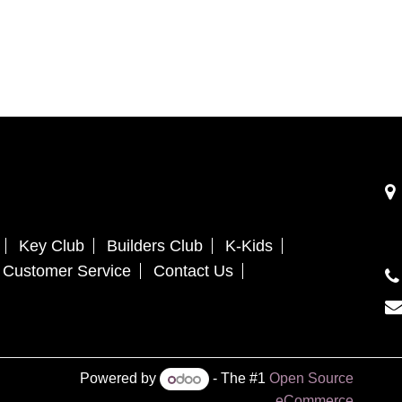
Key Club
Builders Club
K-Kids
Customer Service
Contact Us
Powered by
- The #1
Open Source
eCommerce