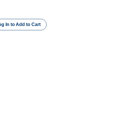
g In to Add to Cart