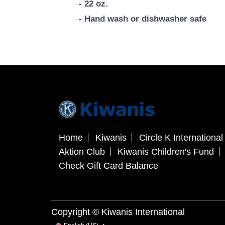
- 22 oz.
- Hand wash or dishwasher safe
Home
Kiwanis
Circle K International
Aktion Club
Kiwanis Children's Fund
Check Gift Card Balance
Copyright © Kiwanis International