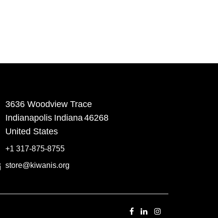
3636 Woodview Trace
​Indianapolis
Indiana
46268
United States
+1 317-875-8755
store@kiwanis.org