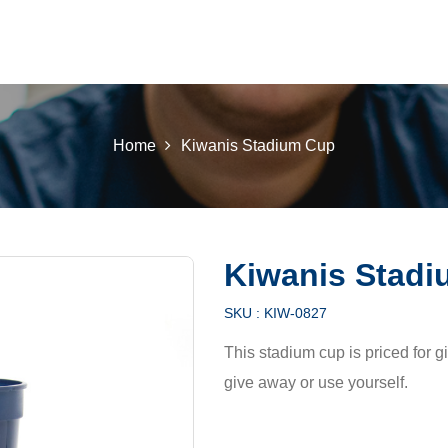
 K INTL
KEY CLUB
BUILDERS CLUB
K-KIDS
AKTI
Home
Kiwanis Stadium Cup
Kiwanis Stad
SKU :
KIW-0827
This stadium cup is priced for g
give away or use yourself.