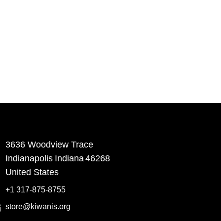
3636 Woodview Trace
​Indianapolis
Indiana
46268
United States
+1 317-875-8755
store@kiwanis.org