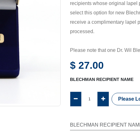
recipients whose original lapel
select this option for new Blech
receive a complimentary lapel p
processed.
Please note that one Dr. Wil B
each unrestricted gift of US$2,
$
27.00
make a Blechman Fellowship gift
recognition program, please vis
BLECHMAN RECIPIENT NAME
The collection of the recipient'
Please Lo
personalization is offered on thi
BLECHMAN RECIPIENT NAM