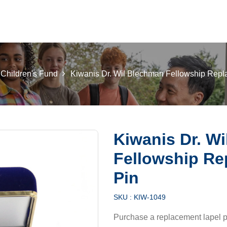
 K INTL
KEY CLUB
BUILDERS CLUB
K-KIDS
AKTI
 Children's Fund
Kiwanis Dr. Wil Blechman Fellowship Repl
Kiwanis Dr. W
Fellowship Re
Pin
SKU :
KIW-1049
Purchase a replacement lapel p