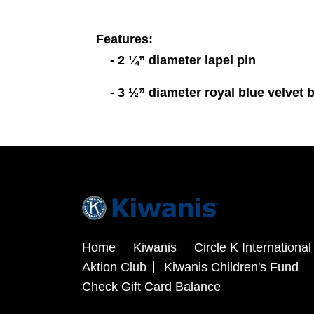
Features:
- 2 ¼” diameter lapel pin
- 3 ½” diameter royal blue velvet 
Home
Kiwanis
Circle K International
Aktion Club
Kiwanis Children's Fund
Check Gift Card Balance