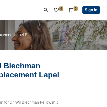
0
0
ON CLUB
KIWANIS CHILDREN'S FUND
CLOSEOUT
Sign in
acement Lapel Pin
il Blechman
placement Lapel
in for Dr. Wil Blechman Fellowship