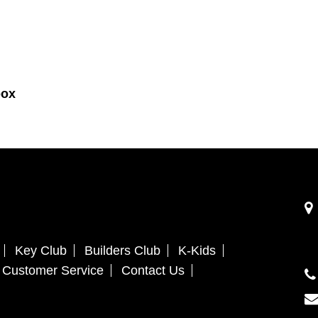
box
Key Club
Builders Club
K-Kids
Customer Service
Contact Us