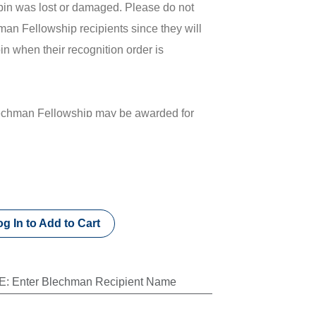
 pin was lost or damaged. Please do not
man Fellowship recipients since they will
in when their recognition order is
lechman Fellowship may be awarded for
500 to the Kiwanis Children’s Fund. To
 or for more information about this
it kiwanis.org/blechman.
s name is for donation purposes only. No
g In to Add to Cart
s item.
E
:
Enter Blechman Recipient Name