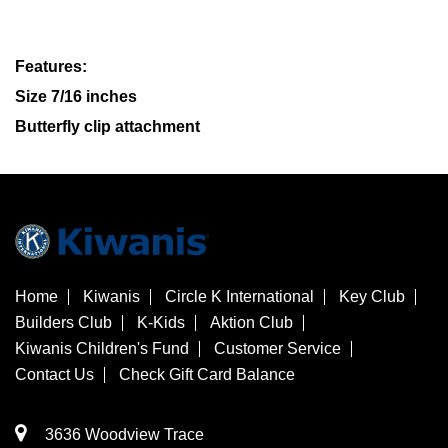
Features:
Size 7/16 inches
Butterfly clip attachment
Home
Kiwanis
Circle K International
Key Club
Builders Club
K-Kids
Aktion Club
Kiwanis Children's Fund
Customer Service
Contact Us
Check Gift Card Balance
3636 Woodview Trace