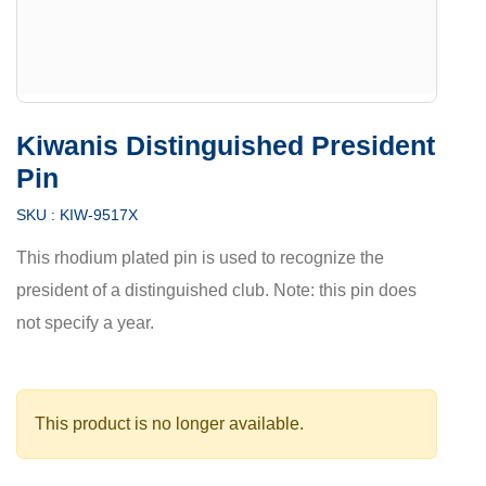
Kiwanis Distinguished President
Pin
SKU :
KIW-9517X
This rhodium plated pin is used to recognize the
president of a distinguished club. Note: this pin does
not specify a year.
This product is no longer available.