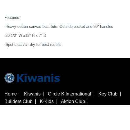
Features:
-Heavy cotton canvas boat tote. Outside pocket and 30" handles
-20 1/2" W x13" H x 7" D
-Spot clean/air dry for best results
Home
Kiwanis
Circle K International
Key Club
Builders Club
K-Kids
Aktion Club
Kiwanis Children's Fund
Customer Service
Contact Us
Check Gift Card Balance