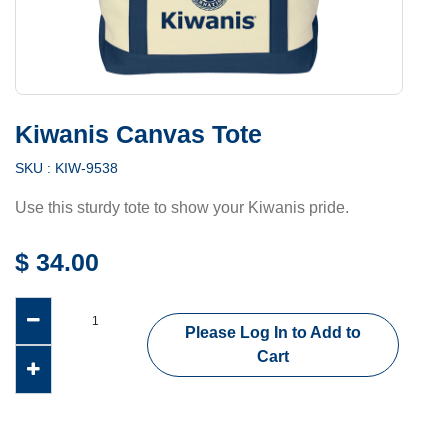
Kiwanis Canvas Tote
SKU :
KIW-9538
Use this sturdy tote to show your Kiwanis pride.
$
34.00
Please Log In to Add to
Cart