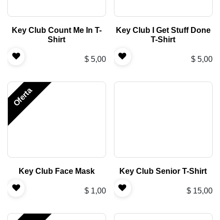
Key Club Count Me In T-
Key Club I Get Stuff Done
Shirt
T-Shirt
$
5,00
$
5,00
Oferta
Key Club Face Mask
Key Club Senior T-Shirt
$
1,00
$
15,00