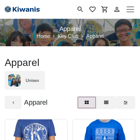
Ir al contenido
Apparel
Home
Key Club
Apparel
Apparel
Unisex
Apparel