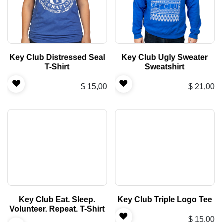
Key Club Distressed Seal
Key Club Ugly Sweater
T-Shirt
Sweatshirt
$
15,00
$
21,00
Key Club Eat. Sleep.
Key Club Triple Logo Tee
Volunteer. Repeat. T-Shirt
$
15,00