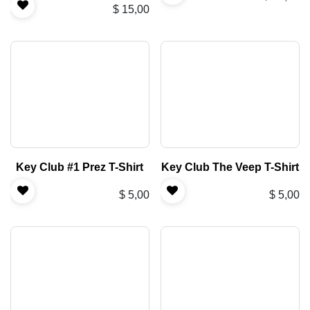
$
15,00
Key Club #1 Prez T-Shirt
Key Club The Veep T-Shirt
$
5,00
$
5,00