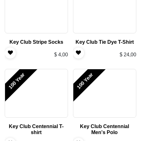
Key Club Stripe Socks
Key Club Tie Dye T-Shirt
$
4,00
$
24,00
100 Year
100 Year
Key Club Centennial T-
Key Club Centennial
shirt
Men's Polo