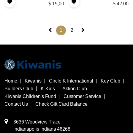
$
15,00
$
42,00
1
2
Home
Kiwanis
Circle K International
Key Club
Builders Club
K-Kids
Aktion Club
Kiwanis Children's Fund
Customer Service
Contact Us
Check Gift Card Balance
3636 Woodview Trace
​Indianapolis
Indiana
46268