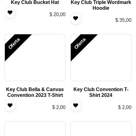
Key Club Bucket Hat
Key Club Triple Wordmark
Hoodie
$
20,00
$
35,00
Oferta
Oferta
Key Club Bella & Canvas
Key Club Convention T-
Convention 2023 T-Shirt
Shirt 2024
$
2,00
$
2,00