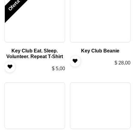
Oferta
Key Club Eat. Sleep.
Key Club Beanie
Volunteer. Repeat T-Shirt
$
28,00
$
5,00