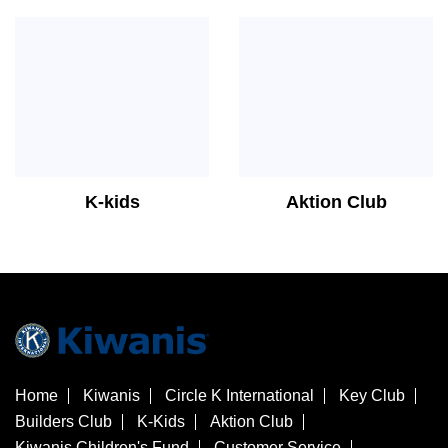
K-kids
Aktion Club
Home
Kiwanis
Circle K International
Key Club
Builders Club
K-Kids
Aktion Club
Kiwanis Children's Fund
Customer Service