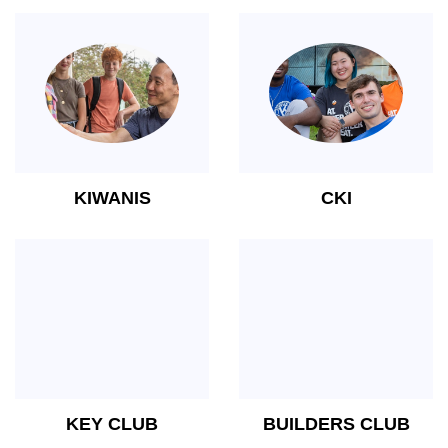
KIWANIS
CKI
KEY CLUB
BUILDERS CLUB