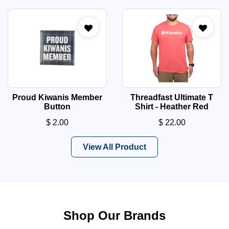
Proud Kiwanis Member
Threadfast Ultimate T
Button
Shirt - Heather Red
$
2.00
$
22.00
View All Product
Shop Our Brands