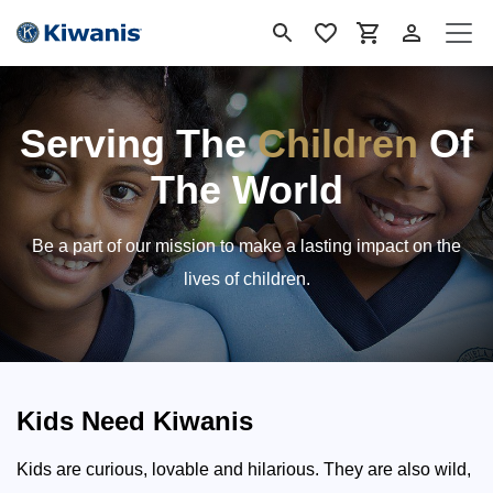
Ir al contenido
Serving The
Children
Of
The World
Be a part of our mission to make a lasting impact on the
lives of children.
Kids Need Kiwanis
Kids are curious, lovable and hilarious. They are also wild,