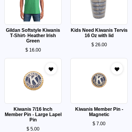
Gildan Softstyle Kiwanis
Kids Need Kiwanis Tervis
T-Shirt- Heather Irish
16 Oz with lid
Green
$
26.00
$
16.00
Kiwanis 7/16 Inch
Kiwanis Member Pin -
Member Pin - Large Lapel
Magnetic
Pin
$
7.00
$
5.00