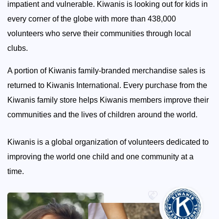
impatient and vulnerable. Kiwanis is looking out for kids in
every corner of the globe with more than 438,000
volunteers who serve their communities through local
clubs.
A portion of Kiwanis family-branded merchandise sales is
returned to Kiwanis International. Every purchase from the
Kiwanis family store helps Kiwanis members improve their
communities and the lives of children around the world.
Kiwanis is a global organization of volunteers dedicated to
improving the world one child and one community at a
time.