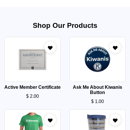
Shop Our Products
Active Member Certificate
Ask Me About Kiwanis
Button
$
2.00
$
1.00